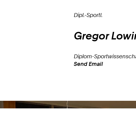
Dipl.-Sportl.
Gregor
Lowi
Diplom-Sportwissenscha
Send Email
Work