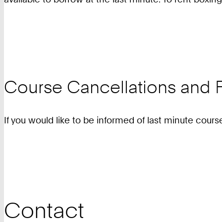
Course Cancellations and F
If you would like to be informed of last minute cours
Contact