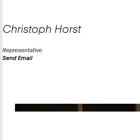
Christoph
Horst
Representative
Send Email
Work
Play Video