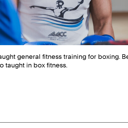
taught general fitness training for boxing. 
o taught in box fitness.