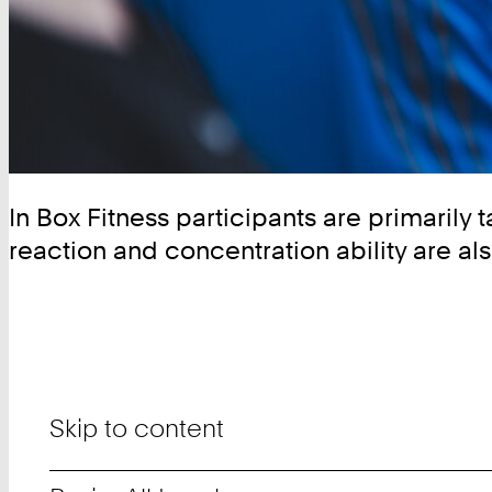
In Box Fitness participants are primarily 
reaction and concentration ability are als
Skip to content