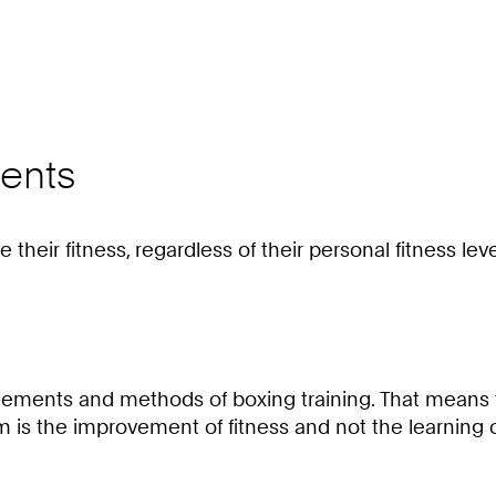
ents
their fitness, regardless of their personal fitness leve
he elements and methods of boxing training. That mea
aim is the improvement of fitness and not the learning 