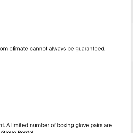
l room climate cannot always be guaranteed.
nt. A limited number of boxing glove pairs are
 Glove Rental
.