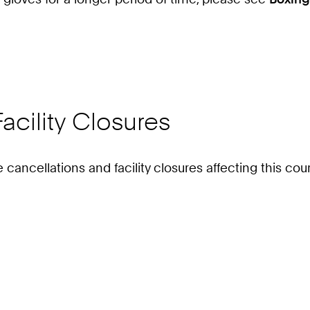
acility Closures
e cancellations and facility closures affecting this c