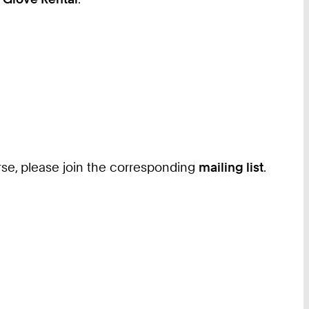
ourse, please join the corresponding
mailing list
.