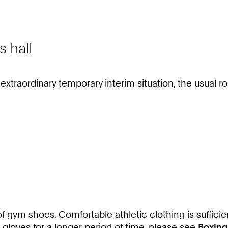
s hall
e extraordinary temporary interim situation, the usua
of gym shoes. Comfortable athletic clothing is sufficie
g gloves for a longer period of time, please see
Boxing