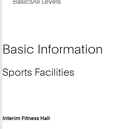
Basics
All Levels
Basic Information
Sports Facilities
Interim Fitness Hall