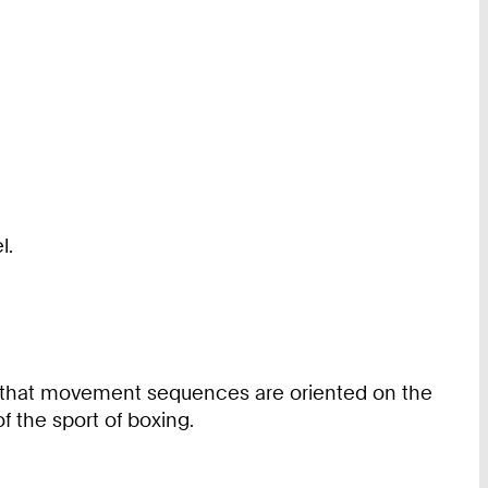
l.
ns that movement sequences are oriented on the
of the sport of boxing.