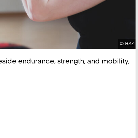
Copyrig
©
HSZ
Beside endurance, strength, and mobility,