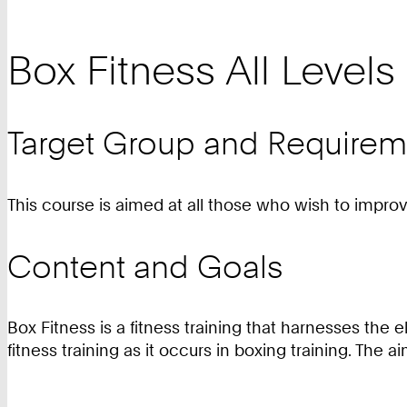
Box Fitness All Levels
Target Group and Requirem
This course is aimed at all those who wish to improve 
Content and Goals
Box Fitness is a fitness training that harnesses t
fitness training as it occurs in boxing training. The 