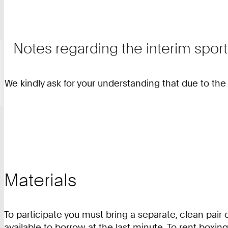
Notes regarding the interim sport
We kindly ask for your understanding that due to th
Materials
To participate you must bring a separate, clean pair 
available to borrow at the last minute. To rent boxin