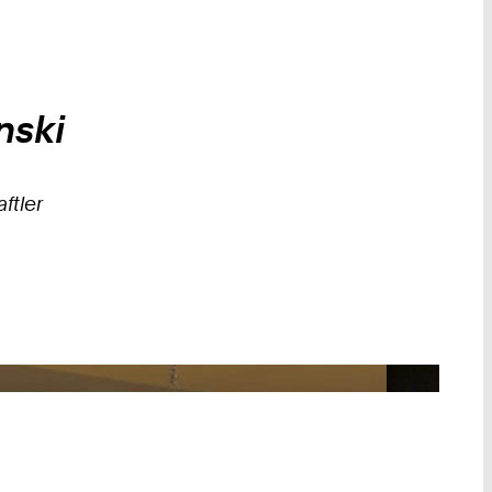
nski
ftler