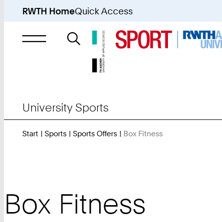
RWTH Home
Quick Access
Search
for
University Sports
Start
Sports
Sports Offers
Box Fitness
You
Are
Here:
Box Fitness