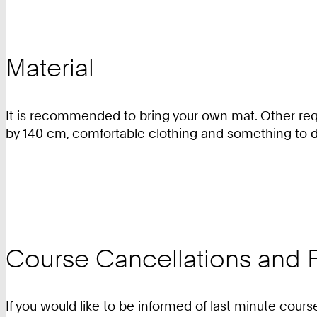
Material
It is recommended to bring your own mat. Other requ
by 140 cm, comfortable clothing and something to d
Course Cancellations and F
If you would like to be informed of last minute cours