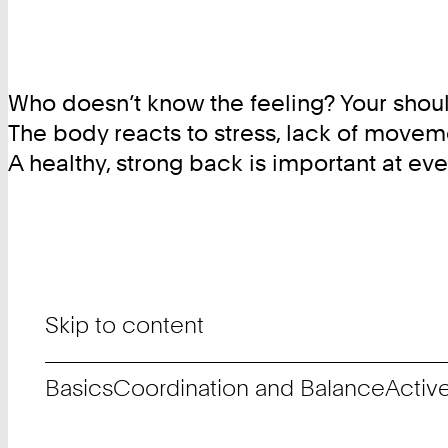
Who doesn’t know the feeling? Your should
The body reacts to stress, lack of movem
A healthy, strong back is important at e
Skip to content
Basics
Coordination and Balance
Activ