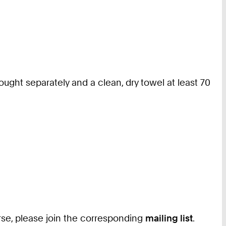
ught separately and a clean, dry towel at least 70
ourse, please join the corresponding
mailing list
.