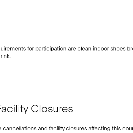
irements for participation are clean indoor shoes bro
rink.
acility Closures
e cancellations and facility closures affecting this c