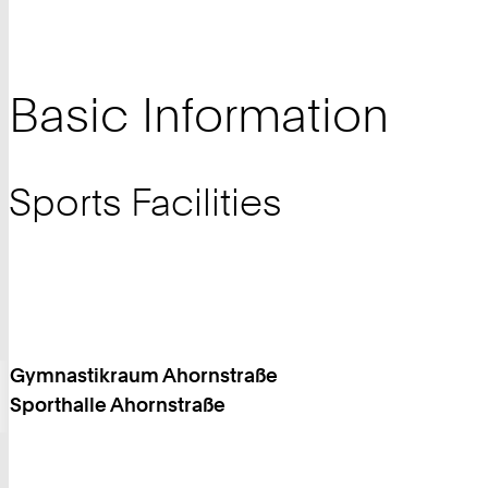
Basic Information
Sports Facilities
Gymnastikraum Ahornstraße
Sporthalle Ahornstraße