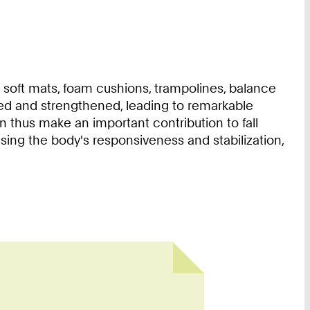
 soft mats, foam cushions, trampolines, balance
aged and strengthened, leading to remarkable
 thus make an important contribution to fall
asing the body's responsiveness and stabilization,