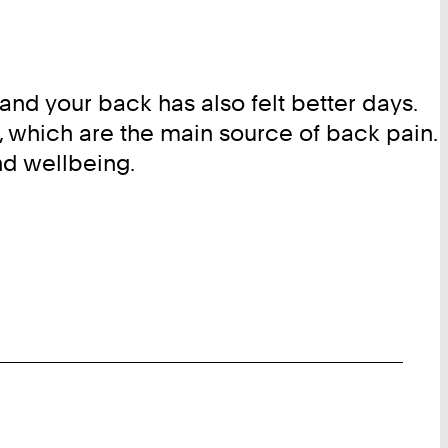
nd your back has also felt better days.
, which are the main source of back pain.
nd wellbeing.