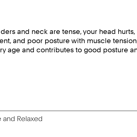
ers and neck are tense, your head hurts, a
ent, and poor posture with muscle tension
very age and contributes to good posture a
e and Relaxed