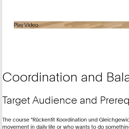
Play Video
Coordination and Bal
Target Audience and Prereq
The course "Rückenfit Koordination und Gleichgewich
movement in daily life or who wants to do something