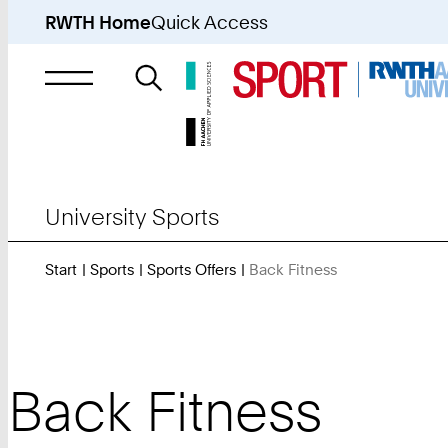
RWTH Home
Quick Access
Search
for
University Sports
Start
Sports
Sports Offers
Back Fitness
You
Are
Here:
Back Fitness