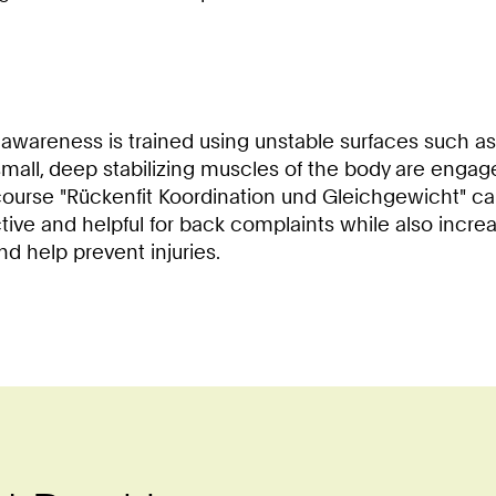
 awareness is trained using unstable surfaces such as
e small, deep stabilizing muscles of the body are eng
ourse "Rückenfit Koordination und Gleichgewicht" can
ective and helpful for back complaints while also incre
d help prevent injuries.