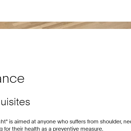
ance
uisites
t" is aimed at anyone who suffers from shoulder, neck
 for their health as a preventive measure.