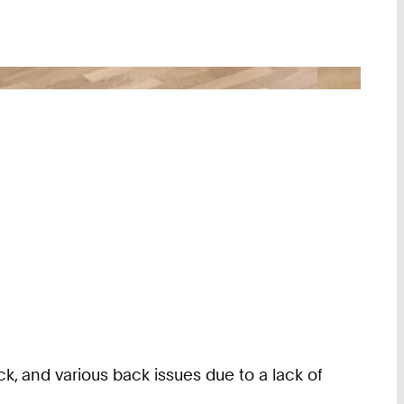
, and various back issues due to a lack of