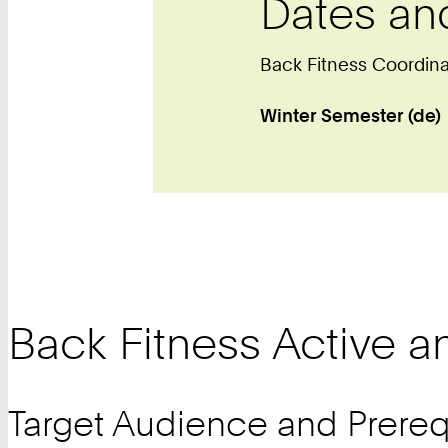
Dates an
Back Fitness Coordin
Winter Semester (de)
Back Fitness Active a
Target Audience and Prereq