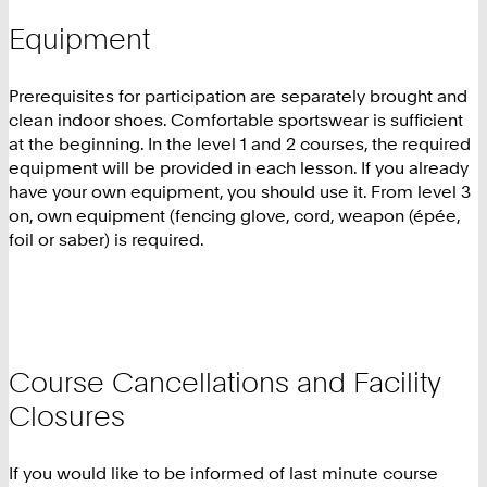
Equipment
Prerequisites for participation are separately brought and
clean indoor shoes. Comfortable sportswear is sufficient
at the beginning. In the level 1 and 2 courses, the required
equipment will be provided in each lesson. If you already
have your own equipment, you should use it. From level 3
on, own equipment (fencing glove, cord, weapon (épée,
foil or saber) is required.
Course Cancellations and Facility
Closures
If you would like to be informed of last minute course