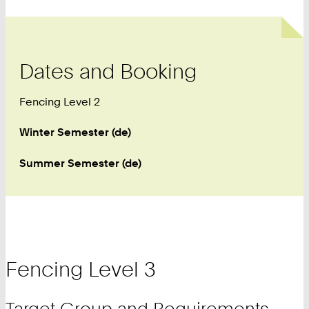
Dates and Booking
Fencing Level 2
Winter Semester (de)
Summer Semester (de)
Fencing Level 3
Target Group and Requirements