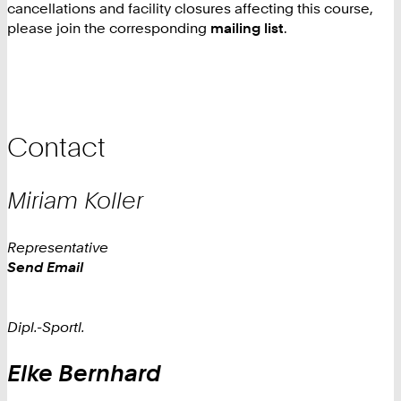
cancellations and facility closures affecting this course,
please join the corresponding
mailing list
.
Contact
Miriam
Koller
Representative
Work
Send Email
Dipl.-Sportl.
Elke
Bernhard