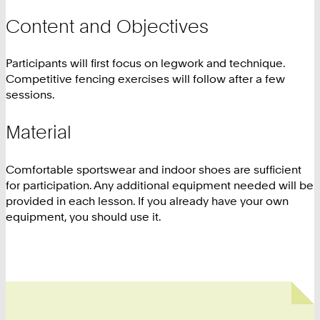
Content and Objectives
Participants will first focus on legwork and technique.
Competitive fencing exercises will follow after a few
sessions.
Material
Comfortable sportswear and indoor shoes are sufficient
for participation. Any additional equipment needed will be
provided in each lesson. If you already have your own
equipment, you should use it.