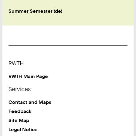
Summer Semester (de)
Footer
RWTH
RWTH Main Page
Services
Contact and Maps
Feedback
Site Map
Legal Notice