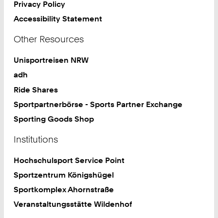
Privacy Policy
Accessibility Statement
Other Resources
Unisportreisen NRW
adh
Ride Shares
Sportpartnerbörse - Sports Partner Exchange
Sporting Goods Shop
Institutions
Hochschulsport Service Point
Sportzentrum Königshügel
Sportkomplex Ahornstraße
Veranstaltungsstätte Wildenhof