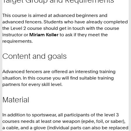
This course is aimed at advanced beginners and
advanced fencers. Students who have already completed
the Level 2 course should get in touch with the course
instructor or
Miriam Koller
to ask if they meet the
requirements.
Content and goals
Advanced fencers are offered an interesting training
situation. In this course you will find suitable training
partners for every skill level.
Material
In addition to sportswear, all participants of the level 3
courses needs at least one weapon (epée, foil, or saber),
a cable, and a glove (individual parts can also be replaced