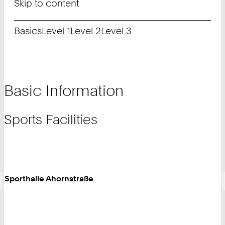
Skip to content
Basics
Level 1
Level 2
Level 3
Basic Information
Sports Facilities
Sporthalle Ahornstraße