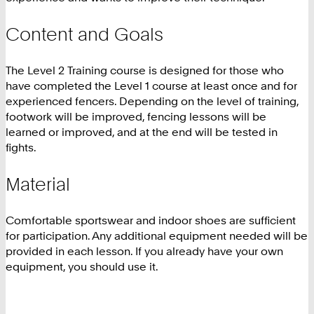
Content and Goals
The Level 2 Training course is designed for those who
have completed the Level 1 course at least once and for
experienced fencers. Depending on the level of training,
footwork will be improved, fencing lessons will be
learned or improved, and at the end will be tested in
fights.
Material
Comfortable sportswear and indoor shoes are sufficient
for participation. Any additional equipment needed will be
provided in each lesson. If you already have your own
equipment, you should use it.