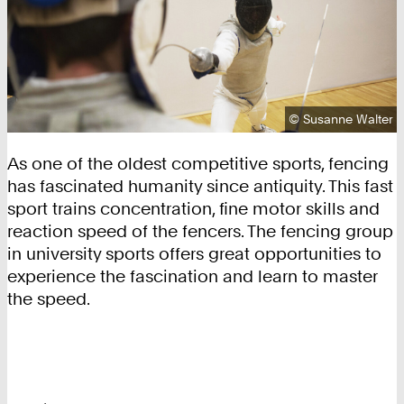
Copyright:
©
Susanne Walter
As one of the oldest competitive sports, fencing
has fascinated humanity since antiquity. This fast
sport trains concentration, fine motor skills and
reaction speed of the fencers. The fencing group
in university sports offers great opportunities to
experience the fascination and learn to master
the speed.