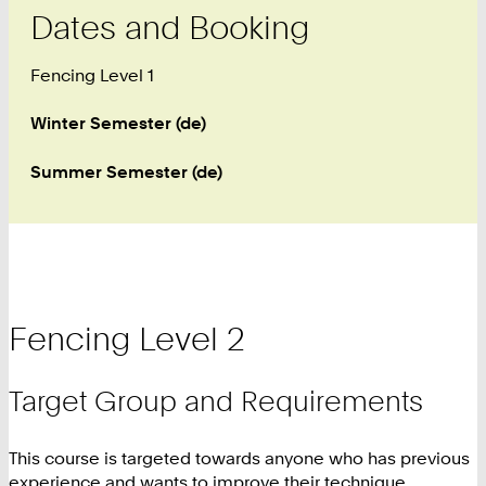
Dates and Booking
Fencing Level 1
Winter Semester (de)
Summer Semester (de)
Fencing Level 2
Target Group and Requirements
This course is targeted towards anyone who has previous
experience and wants to improve their technique.