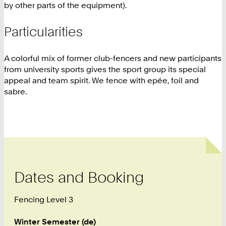
by other parts of the equipment).
Particularities
A colorful mix of former club-fencers and new participants
from university sports gives the sport group its special
appeal and team spirit. We fence with epée, foil and
sabre.
Dates and Booking
Fencing Level 3
Winter Semester (de)