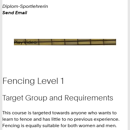
Diplom-Sportlehrerin
Work
Send Email
Play Video
Fencing Level 1
Target Group and Requirements
This course is targeted towards anyone who wants to
learn to fence and has little to no previous experience.
Fencing is equally suitable for both women and men.