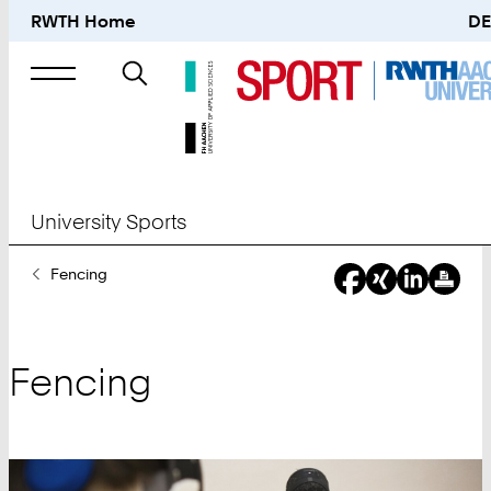
RWTH Home
DE
Search
for
University Sports
You
Fencing
Are
Here:
Fencing