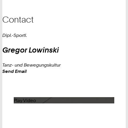
Contact
Dipl.-Sportl.
Gregor
Lowinski
Tanz- und Bewegungskultur
Work
Send Email
Play Video