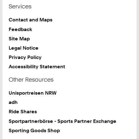
Services
Contact and Maps
Feedback
Site Map
Legal Notice
Privacy Policy
Accessibility Statement
Other Resources
Unisportreisen NRW
adh
Ride Shares
Sportpartnerbörse - Sports Partner Exchange
Sporting Goods Shop