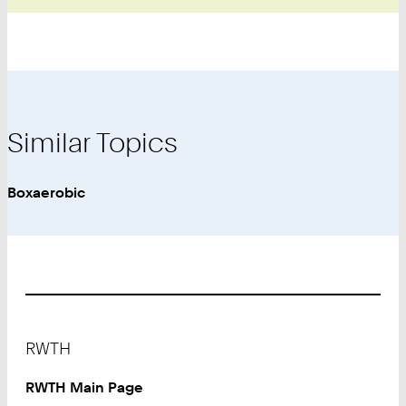
Similar Topics
Boxaerobic
Footer
RWTH
RWTH Main Page