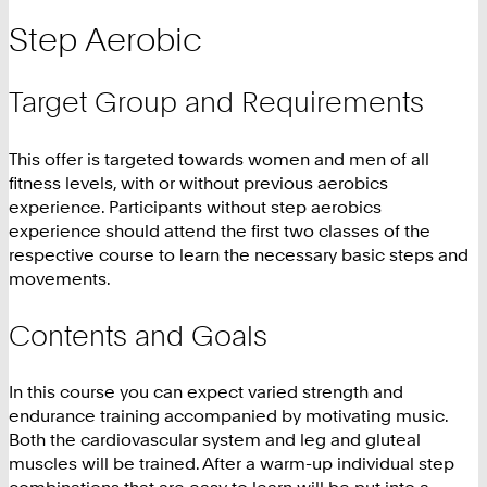
Step Aerobic
Target Group and Requirements
This offer is targeted towards women and men of all
fitness levels, with or without previous aerobics
experience. Participants without step aerobics
experience should attend the first two classes of the
respective course to learn the necessary basic steps and
movements.
Contents and Goals
In this course you can expect varied strength and
endurance training accompanied by motivating music.
Both the cardiovascular system and leg and gluteal
muscles will be trained. After a warm-up individual step