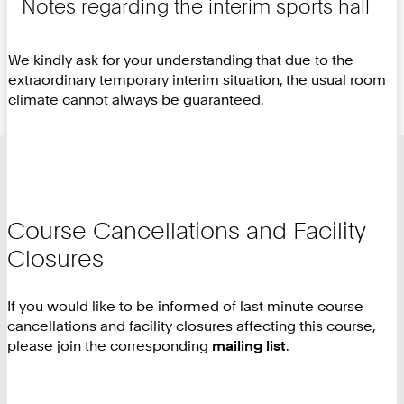
Notes regarding the interim sports hall
We kindly ask for your understanding that due to the
extraordinary temporary interim situation, the usual room
climate cannot always be guaranteed.
Course Cancellations and Facility
Closures
If you would like to be informed of last minute course
cancellations and facility closures affecting this course,
please join the corresponding
mailing list
.