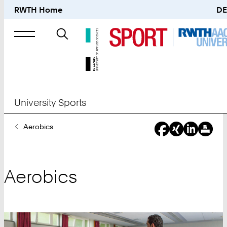
RWTH Home
DE
Search
for
University Sports
You
Aerobics
Are
Here:
Aerobics