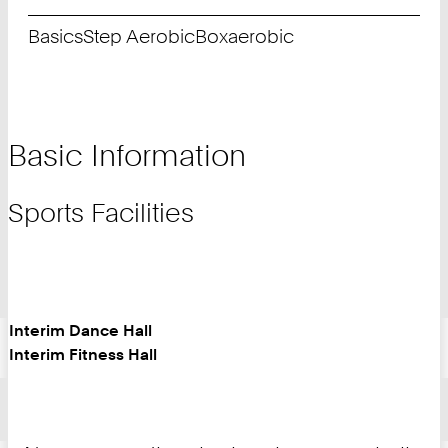
Basics
Step Aerobic
Boxaerobic
Basic Information
Sports Facilities
Interim Dance Hall
Interim Fitness Hall