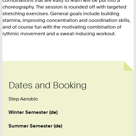
combinations that are easy to learn will be put into a
choreography. The session is rounded off with targeted
stretching exercises. General goals include building
stamina, improving concentration and coordination skills,
and of course fun with the motivating combination of
rythmic movement and a sweat-inducing workout.
Dates and Booking
Step Aerobic
Winter Semester (de)
Summer Semester (de)