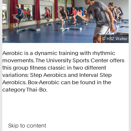
Copyright:
©
HSZ Walter
Aerobic is a dynamic training with rhythmic
movements. The University Sports Center offers
this group fitness classic in two different
variations: Step Aerobics and Interval Step
Aerobics. Box-Aerobic can be found in the
category Thai-Bo.
Skip to content