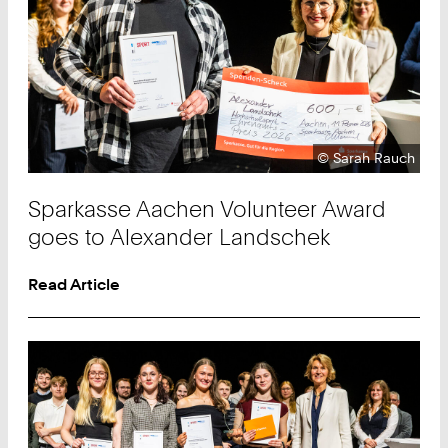
Copyright:
©
Sarah Rauch
Sparkasse Aachen Volunteer Award
goes to Alexander Landschek
Read Article