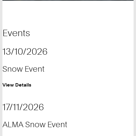
Events
13/10/2026
Snow Event
View Details
17/11/2026
ALMA Snow Event