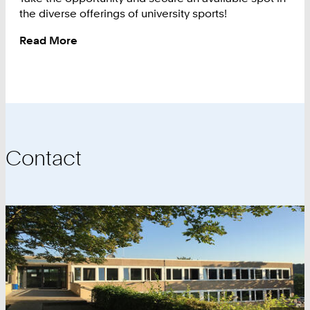
the diverse offerings of university sports!
Read More
:
Available
Spots
Contact