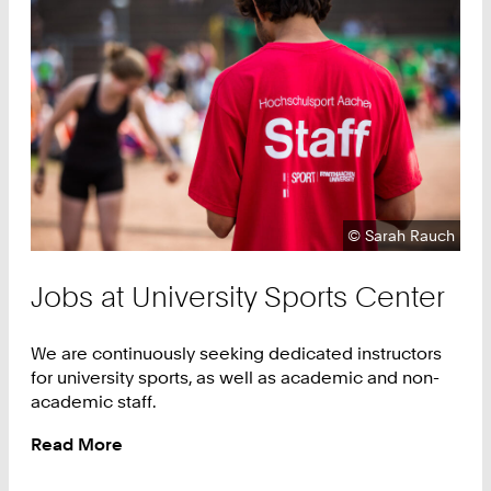
Copyright:
©
Sarah Rauch
Jobs at University Sports Center
We are continuously seeking dedicated instructors
for university sports, as well as academic and non-
academic staff.
Read More
:
Jobs