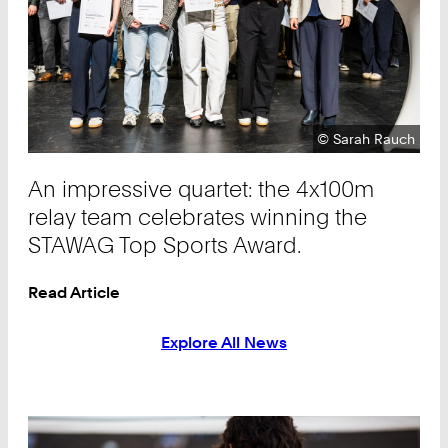
Copyright:
©
Sarah Rauch
An impressive quartet: the 4x100m
relay team celebrates winning the
STAWAG Top Sports Award.
Read Article
Explore All News
Teaser