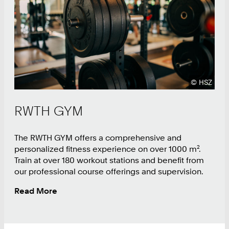
9
0
Copyright
©
HSZ
RWTH GYM
The RWTH GYM offers a comprehensive and
personalized fitness experience on over 1000 m².
Train at over 180 workout stations and benefit from
our professional course offerings and supervision.
Read More
:
RWTH
GYM