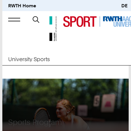
RWTH Home
DE
Search
for
University Sports
University
Sports
Sports Program