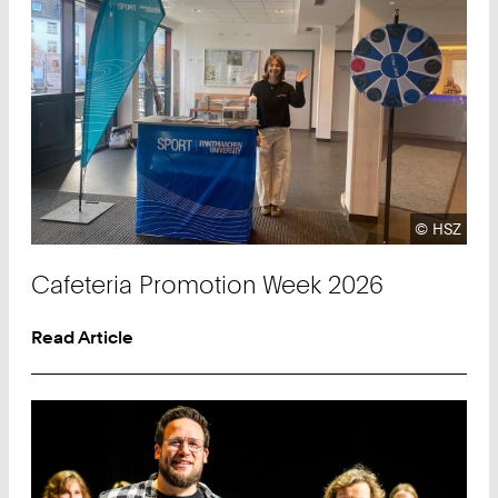
Copyright
©
HSZ
Cafeteria Promotion Week 2026
Read Article