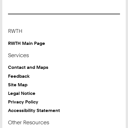
at
University
Sports
Center
Footer
RWTH
RWTH Main Page
Services
Contact and Maps
Feedback
Site Map
Legal Notice
Privacy Policy
Accessibility Statement
Other Resources