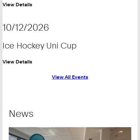
View Details
10/12/2026
Ice Hockey Uni Cup
View Details
View All Events
News