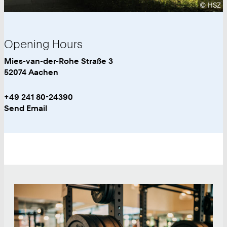
Copyrig
©
HSZ
Opening Hours
University
Work
Mies-van-der-Rohe Straße 3
Sports
52074
Aachen
Work
Phone:
+49 241 80-24390
+
Work
Send Email
4
9
2
4
1
Teaser
8
0
2
4
3