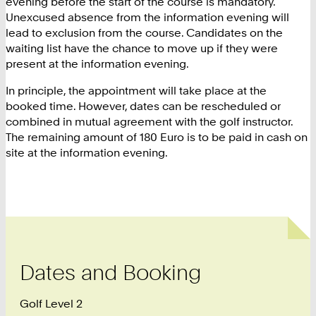
evening before the start of the course is mandatory.
Unexcused absence from the information evening will
lead to exclusion from the course. Candidates on the
waiting list have the chance to move up if they were
present at the information evening.
In principle, the appointment will take place at the
booked time. However, dates can be rescheduled or
combined in mutual agreement with the golf instructor.
The remaining amount of 180 Euro is to be paid in cash on
site at the information evening.
Dates and Booking
Golf Level 2