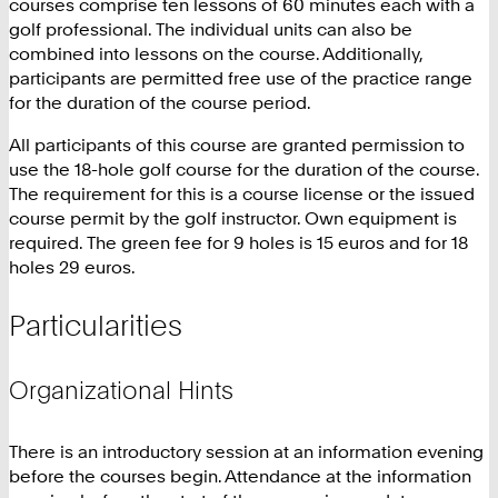
courses comprise ten lessons of 60 minutes each with a
golf professional. The individual units can also be
combined into lessons on the course. Additionally,
participants are permitted free use of the practice range
for the duration of the course period.
All participants of this course are granted permission to
use the 18-hole golf course for the duration of the course.
The requirement for this is a course license or the issued
course permit by the golf instructor. Own equipment is
required. The green fee for 9 holes is 15 euros and for 18
holes 29 euros.
Particularities
Organizational Hints
There is an introductory session at an information evening
before the courses begin. Attendance at the information