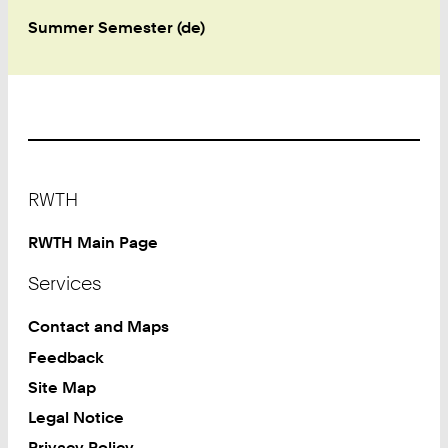
Summer Semester (de)
Footer
RWTH
RWTH Main Page
Services
Contact and Maps
Feedback
Site Map
Legal Notice
Privacy Policy