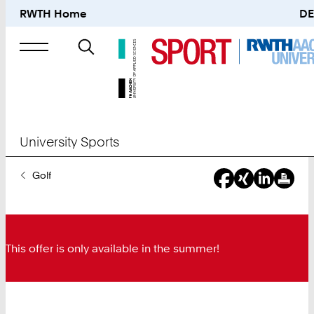
RWTH Home
DE
Search
for
University Sports
You
Golf
Are
Here:
This offer is only available in the summer!