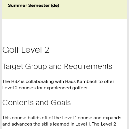
Summer Semester (de)
Golf Level 2
Target Group and Requirements
The HSZ is collaborating with Haus Kambach to offer
Level 2 courses for experienced golfers.
Contents and Goals
This course builds off of the Level 1 course and expands
and advances the skills learned in Level 1. The Level 2