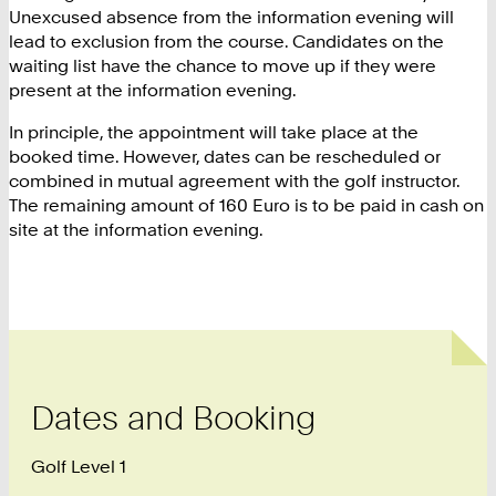
Unexcused absence from the information evening will
lead to exclusion from the course. Candidates on the
waiting list have the chance to move up if they were
present at the information evening.
In principle, the appointment will take place at the
booked time. However, dates can be rescheduled or
combined in mutual agreement with the golf instructor.
The remaining amount of 160 Euro is to be paid in cash on
site at the information evening.
Dates and Booking
Golf Level 1