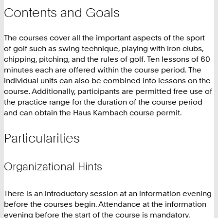
Contents and Goals
The courses cover all the important aspects of the sport
of golf such as swing technique, playing with iron clubs,
chipping, pitching, and the rules of golf. Ten lessons of 60
minutes each are offered within the course period. The
individual units can also be combined into lessons on the
course. Additionally, participants are permitted free use of
the practice range for the duration of the course period
and can obtain the Haus Kambach course permit.
Particularities
Organizational Hints
There is an introductory session at an information evening
before the courses begin. Attendance at the information
evening before the start of the course is mandatory.