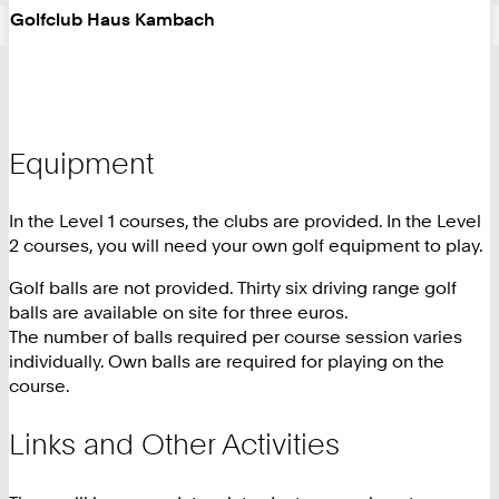
Golfclub Haus Kambach
Equipment
In the Level 1 courses, the clubs are provided. In the Level
2 courses, you will need your own golf equipment to play.
Golf balls are not provided. Thirty six driving range golf
balls are available on site for three euros.
The number of balls required per course session varies
individually. Own balls are required for playing on the
course.
Links and Other Activities