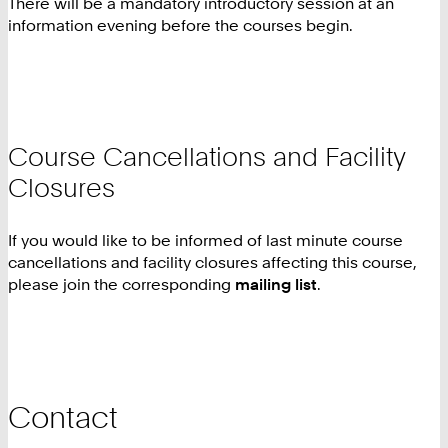
There will be a mandatory introductory session at an
information evening before the courses begin.
Course Cancellations and Facility
Closures
If you would like to be informed of last minute course
cancellations and facility closures affecting this course,
please join the corresponding
mailing list
.
Contact