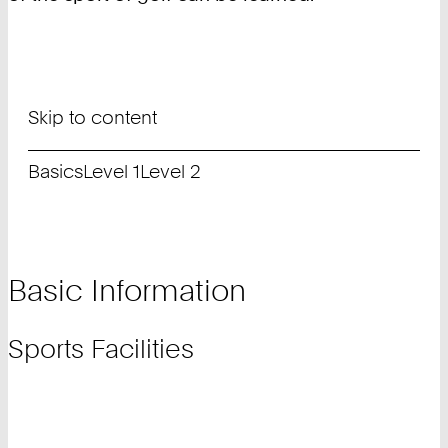
Skip to content
Basics
Level 1
Level 2
Basic Information
Sports Facilities