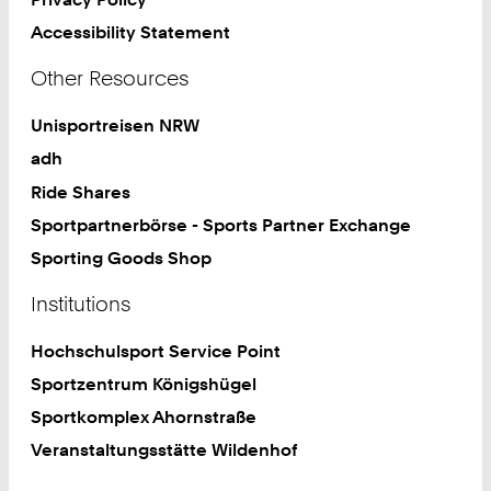
Accessibility Statement
Other Resources
Unisportreisen NRW
adh
Ride Shares
Sportpartnerbörse - Sports Partner Exchange
Sporting Goods Shop
Institutions
Hochschulsport Service Point
Sportzentrum Königshügel
Sportkomplex Ahornstraße
Veranstaltungsstätte Wildenhof