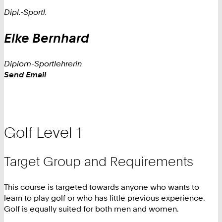
Dipl.-Sportl.
Elke
Bernhard
Diplom-Sportlehrerin
Work
Send Email
Golf Level 1
Target Group and Requirements
This course is targeted towards anyone who wants to
learn to play golf or who has little previous experience.
Golf is equally suited for both men and women.