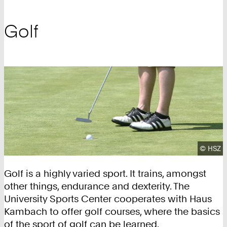
Golf
Copyrig
©
HSZ
Golf is a highly varied sport. It trains, amongst
other things, endurance and dexterity. The
University Sports Center cooperates with Haus
Kambach to offer golf courses, where the basics
of the sport of golf can be learned.