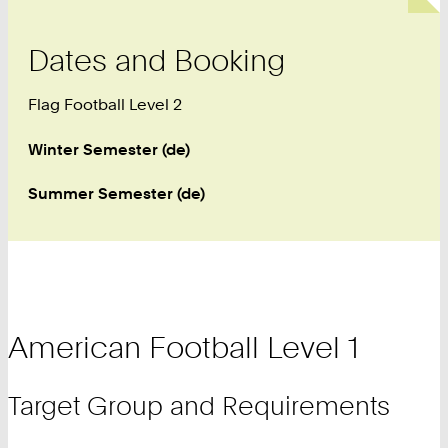
Dates and Booking
Flag Football Level 2
Winter Semester (de)
Summer Semester (de)
American Football Level 1
Target Group and Requirements