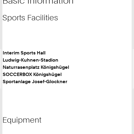
Basic Information
Sports Facilities
Interim Sports Hall
Ludwig-Kuhnen-Stadion
Naturrasenplatz Königshügel
SOCCERBOX Königshügel
Sportanlage Josef-Glockner
Equipment