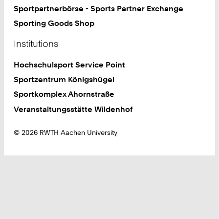
Sportpartnerbörse - Sports Partner Exchange
Sporting Goods Shop
Institutions
Hochschulsport Service Point
Sportzentrum Königshügel
Sportkomplex Ahornstraße
Veranstaltungsstätte Wildenhof
© 2026 RWTH Aachen University