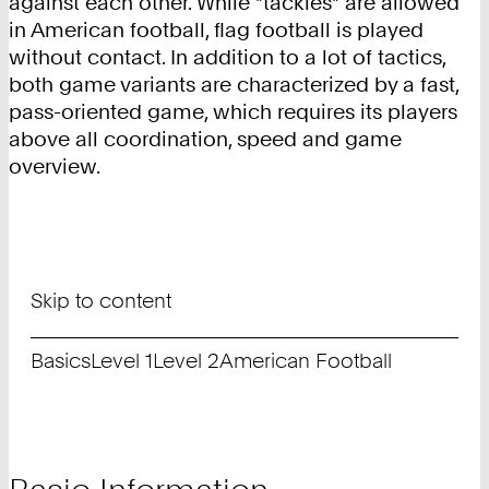
against each other. While "tackles" are allowed
in American football, flag football is played
without contact. In addition to a lot of tactics,
both game variants are characterized by a fast,
pass-oriented game, which requires its players
above all coordination, speed and game
overview.
Skip to content
Basics
Level 1
Level 2
American Football