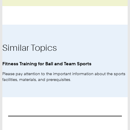
Similar Topics
Fitness Training for Ball and Team Sports
Please pay attention to the important information about the sports
facilities, materials, and prerequisites.
Footer