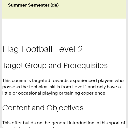
Summer Semester (de)
Flag Football Level 2
Target Group and Prerequisites
This course is targeted towards experienced players who
possess the technical skills from Level 1 and only have a
little or occasional playing or training experience.
Content and Objectives
This offer builds on the general introduction in this sport of