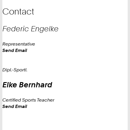
Contact
Federic
Engelke
Representative
Work
Send Email
Dipl.-Sportl.
Elke
Bernhard
Certified Sports Teacher
Work
Send Email