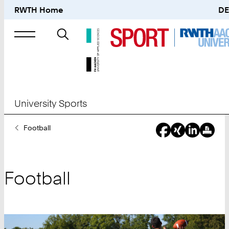
RWTH Home
DE
Search
for
University Sports
You
Football
Are
Here:
Football