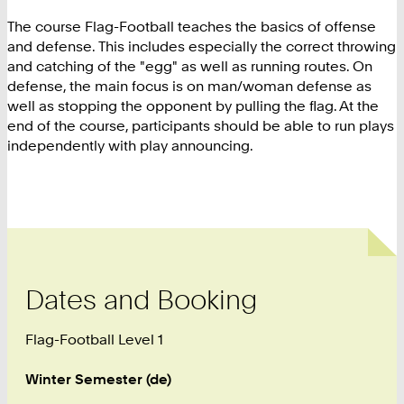
The course Flag-Football teaches the basics of offense
and defense. This includes especially the correct throwing
and catching of the "egg" as well as running routes. On
defense, the main focus is on man/woman defense as
well as stopping the opponent by pulling the flag. At the
end of the course, participants should be able to run plays
independently with play announcing.
Dates and Booking
Flag-Football Level 1
Winter Semester (de)