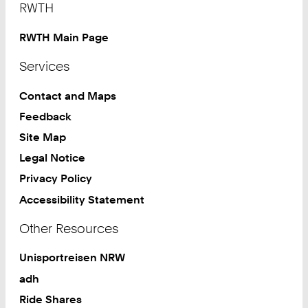
RWTH
RWTH Main Page
Services
Contact and Maps
Feedback
Site Map
Legal Notice
Privacy Policy
Accessibility Statement
Other Resources
Unisportreisen NRW
adh
Ride Shares