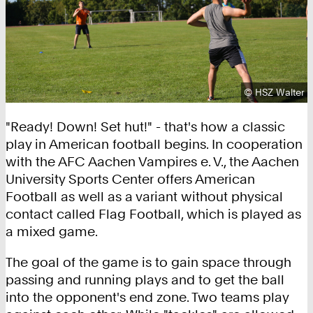
Copyright:
©
HSZ Walter
"Ready! Down! Set hut!" - that's how a classic
play in American football begins. In cooperation
with the AFC Aachen Vampires e. V., the Aachen
University Sports Center offers American
Football as well as a variant without physical
contact called Flag Football, which is played as
a mixed game.
The goal of the game is to gain space through
passing and running plays and to get the ball
into the opponent's end zone. Two teams play