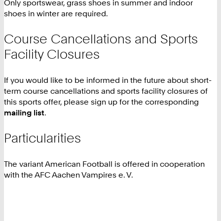
Only sportswear, grass shoes in summer and indoor
shoes in winter are required.
Course Cancellations and Sports
Facility Closures
If you would like to be informed in the future about short-
term course cancellations and sports facility closures of
this sports offer, please sign up for the corresponding
mailing list
.
Particularities
The variant American Football is offered in cooperation
with the AFC Aachen Vampires e. V.