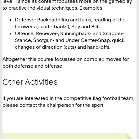
level 1 since its content focusses more on the gameplay
to practive individual techniques. Examples:
Defense: Backpaddling and turns, reading of the
throwers (quarterbacks), Spy and Blitz
Offense: Receiver-, Runningback- and Snapper-
Stance, Shotgun- and Under Center-Snap, quick
changes of direction (cuts) and hand-offs.
Altogether this course focusses on complex moves for
both defense and offense.
Other Activities
If you are interested in the competitive flag football team,
please contact the chairperson for the sport.