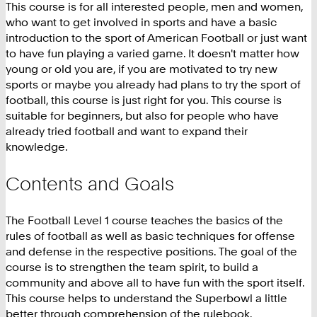
This course is for all interested people, men and women,
who want to get involved in sports and have a basic
introduction to the sport of American Football or just want
to have fun playing a varied game. It doesn't matter how
young or old you are, if you are motivated to try new
sports or maybe you already had plans to try the sport of
football, this course is just right for you. This course is
suitable for beginners, but also for people who have
already tried football and want to expand their
knowledge.
Contents and Goals
The Football Level 1 course teaches the basics of the
rules of football as well as basic techniques for offense
and defense in the respective positions. The goal of the
course is to strengthen the team spirit, to build a
community and above all to have fun with the sport itself.
This course helps to understand the Superbowl a little
better through comprehension of the rulebook.