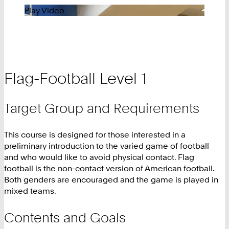
Play Video
Flag-Football Level 1
Target Group and Requirements
This course is designed for those interested in a
preliminary introduction to the varied game of football
and who would like to avoid physical contact. Flag
football is the non-contact version of American football.
Both genders are encouraged and the game is played in
mixed teams.
Contents and Goals