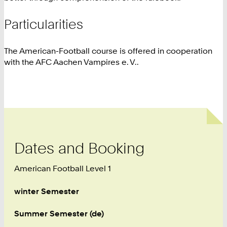
Particularities
The American-Football course is offered in cooperation
with the AFC Aachen Vampires e. V..
Dates and Booking
American Football Level 1
winter Semester
Summer Semester (de)