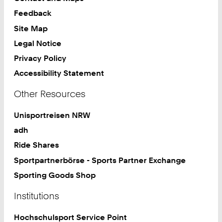
Feedback
Site Map
Legal Notice
Privacy Policy
Accessibility Statement
Other Resources
Unisportreisen NRW
adh
Ride Shares
Sportpartnerbörse - Sports Partner Exchange
Sporting Goods Shop
Institutions
Hochschulsport Service Point