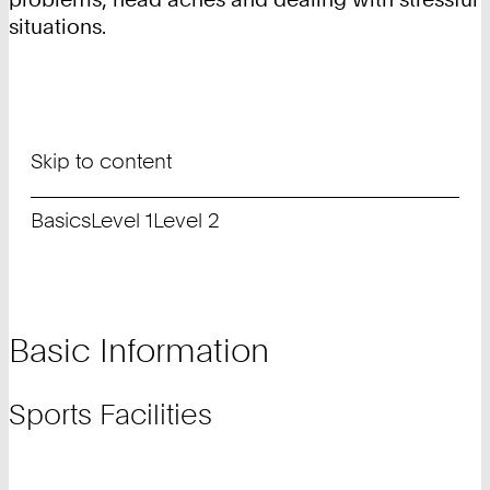
situations.
Skip to content
Basics
Level 1
Level 2
Basic Information
Sports Facilities