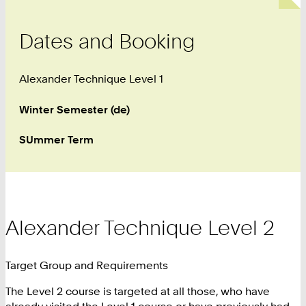
Dates and Booking
Alexander Technique Level 1
Winter Semester (de)
SUmmer Term
Alexander Technique Level 2
Target Group and Requirements
The Level 2 course is targeted at all those, who have