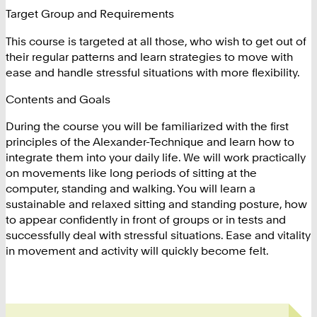
Target Group and Requirements
This course is targeted at all those, who wish to get out of
their regular patterns and learn strategies to move with
ease and handle stressful situations with more flexibility.
Contents and Goals
During the course you will be familiarized with the first
principles of the Alexander-Technique and learn how to
integrate them into your daily life. We will work practically
on movements like long periods of sitting at the
computer, standing and walking. You will learn a
sustainable and relaxed sitting and standing posture, how
to appear confidently in front of groups or in tests and
successfully deal with stressful situations. Ease and vitality
in movement and activity will quickly become felt.