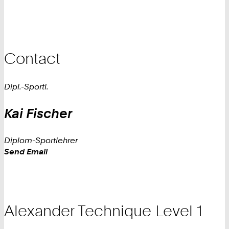
Contact
Dipl.-Sportl.
Kai
Fischer
Diplom-Sportlehrer
Work
Send Email
Alexander Technique Level 1