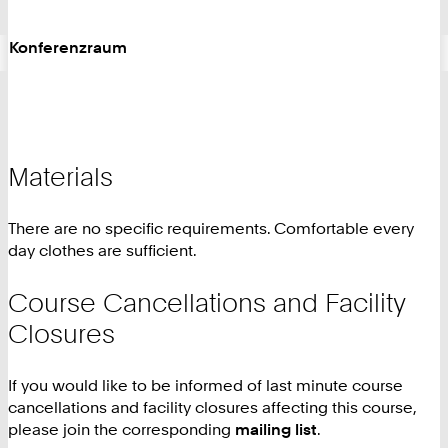
Konferenzraum
Materials
There are no specific requirements. Comfortable every
day clothes are sufficient.
Course Cancellations and Facility
Closures
If you would like to be informed of last minute course
cancellations and facility closures affecting this course,
please join the corresponding
mailing list
.