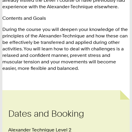
already visited the Level 1 course or have previously had
experience with the Alexander-Technique elsewhere.
Contents and Goals
During the course you will deepen your knowledge of the
principles of the Alexander-Technique and how these can
be effectively be transferred and applied during other
activities. You will learn how to deal with challenges is a
relaxed and confident manner, prevent stress and
muscular tension and your movements will become
easier, more flexible and balanced.
Dates and Booking
Alexander Technique Level 2