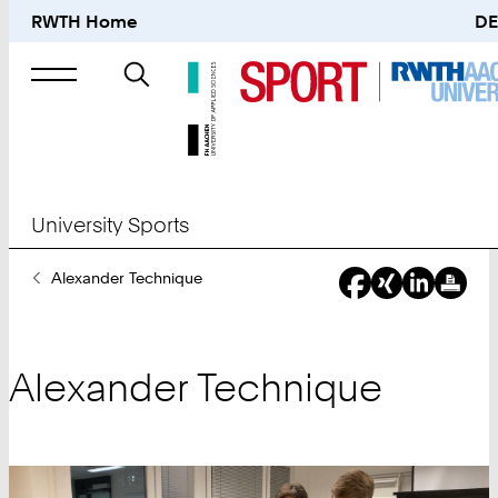
RWTH Home
DE
Search
for
University Sports
You
Alexander Technique
Are
Here:
Alexander Technique