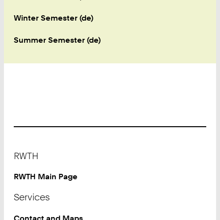
Winter Semester (de)
Summer Semester (de)
Footer
RWTH
RWTH Main Page
Services
Contact and Maps