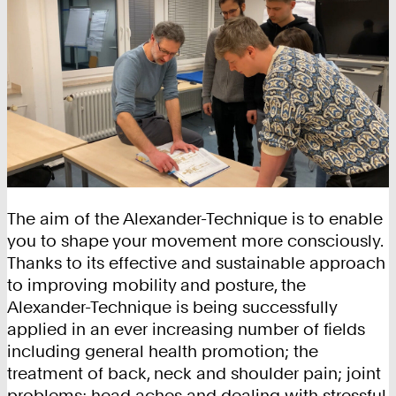
The aim of the Alexander-Technique is to enable
you to shape your movement more consciously.
Thanks to its effective and sustainable approach
to improving mobility and posture, the
Alexander-Technique is being successfully
applied in an ever increasing number of fields
including general health promotion; the
treatment of back, neck and shoulder pain; joint
problems; head aches and dealing with stressful