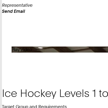
Representative
Send Email
Work
Play Video
Ice Hockey Levels 1 to
Target Group and Requirements