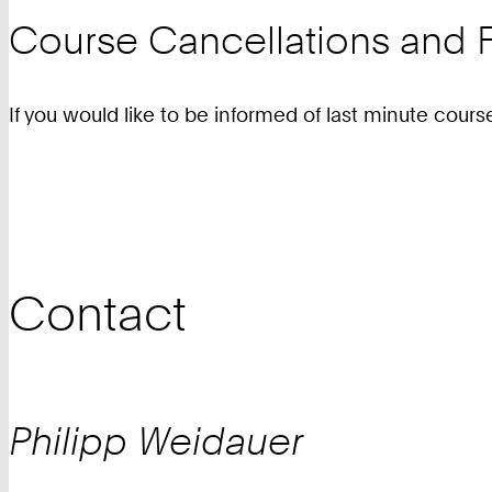
Course Cancellations and F
If you would like to be informed of last minute cours
Contact
Philipp
Weidauer