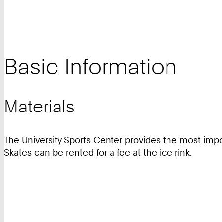
Basic Information
Materials
The University Sports Center provides the most impo
Skates can be rented for a fee at the ice rink.