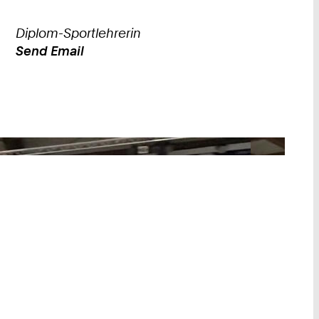
Diplom-Sportlehrerin
Send Email
Work