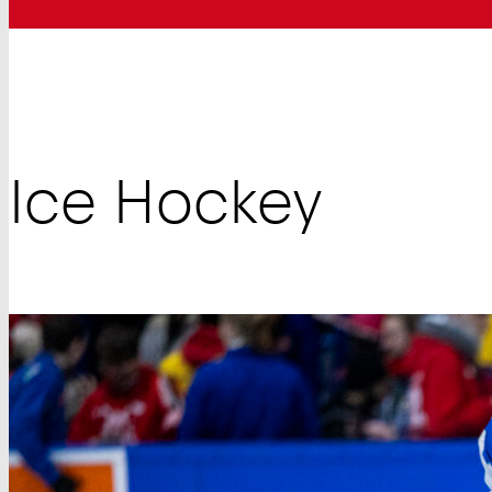
Ice Hockey