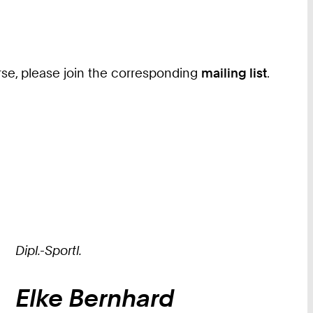
ourse, please join the corresponding
mailing list
.
Dipl.-Sportl.
Elke
Bernhard