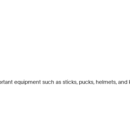
rtant equipment such as sticks, pucks, helmets, and k