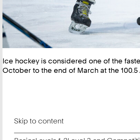
Ice hockey is considered one of the fastes
October to the end of March at the 100.5
Skip to content