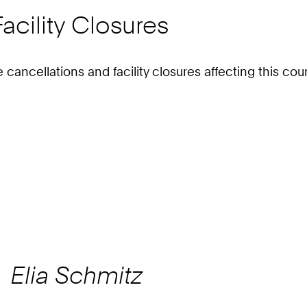
acility Closures
e cancellations and facility closures affecting this c
Elia
Schmitz