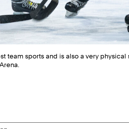
t team sports and is also a very physical 
 Arena.