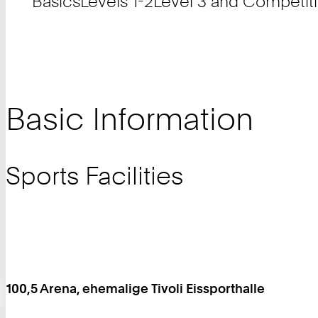
Basics
Levels 1-2
Level 3 and Competit
Basic Information
Sports Facilities
100,5 Arena, ehemalige Tivoli Eissporthalle