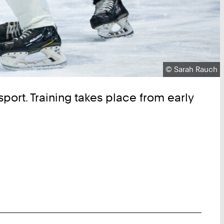
Copyright:
©
Sarah Rauch
sport. Training takes place from early