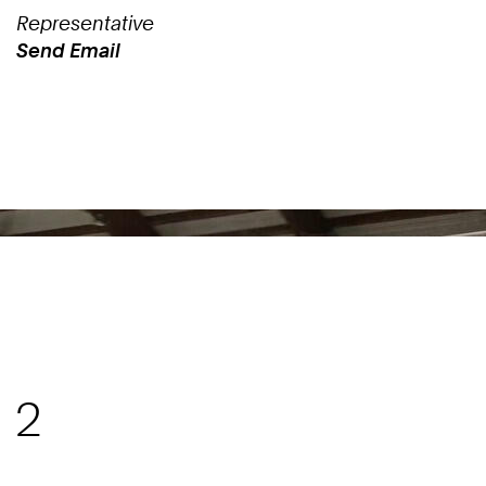
Representative
Send Email
Work
 2