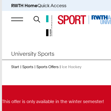
RWTH Home
Quick Access
Search
for
University Sports
Start
Sports
Sports Offers
Ice Hockey
You
Are
Here:
This offer is only available in the winter semester!