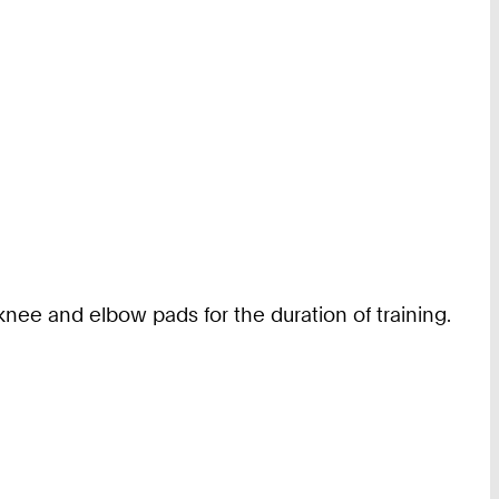
nee and elbow pads for the duration of training.