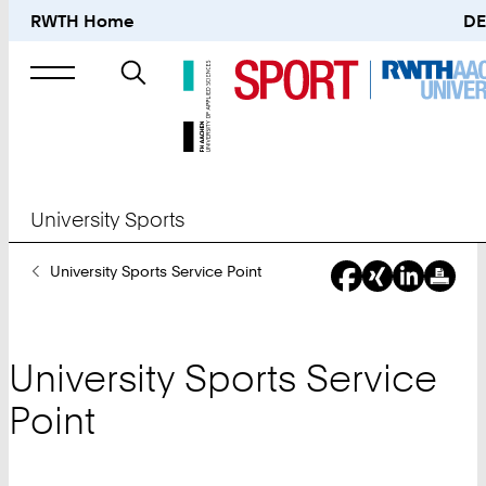
RWTH Home
DE
Search
for
University Sports
You
University Sports Service Point
Are
Here:
University Sports Service
Point