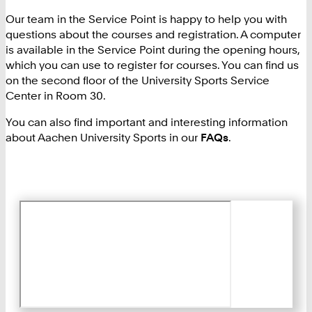
Our team in the Service Point is happy to help you with
questions about the courses and registration. A computer
is available in the Service Point during the opening hours,
which you can use to register for courses. You can find us
on the second floor of the University Sports Service
Center in Room 30.
You can also find important and interesting information
about Aachen University Sports in our
FAQs
.