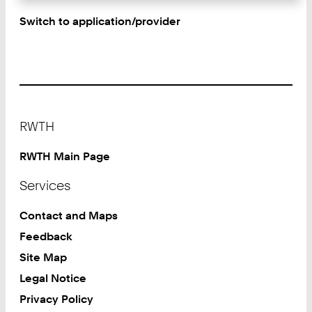
Switch to application/provider
Footer
RWTH
RWTH Main Page
Services
Contact and Maps
Feedback
Site Map
Legal Notice
Privacy Policy