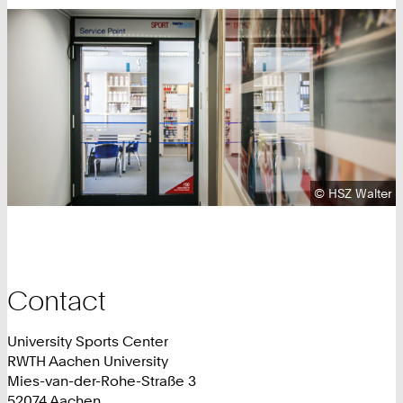
Copyright:
©
HSZ Walter
Contact
University Sports Center
RWTH Aachen University
Mies-van-der-Rohe-Straße 3
52074 Aachen