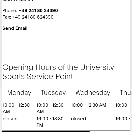
Phone:
+
+49 241 80 24390
Fax: +49 241 80 624390
4
9
Send Email
2
4
1
8
0
2
Opening Hours of the University
4
Sports Service Point
3
9
0
Monday
Tuesday
Wednesday
Thu
10:00 - 12:30
10:00 - 12:30
10:00 - 12:30 AM
10:00 -
AM
AM
closed
16:00 - 18:30
closed
16:00 -
PM