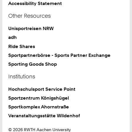
Accessibility Statement
Other Resources
Unisportreisen NRW
adh
Ride Shares
Sportpartnerbörse - Sports Partner Exchange
Sporting Goods Shop
Institutions
Hochschulsport Service Point
Sportzentrum Königshügel
Sportkomplex Ahornstraße
Veranstaltungsstätte Wildenhof
© 2026 RWTH Aachen University