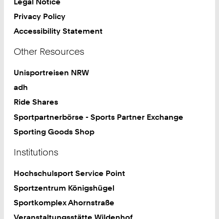
Legal Notice
Privacy Policy
Accessibility Statement
Other Resources
Unisportreisen NRW
adh
Ride Shares
Sportpartnerbörse - Sports Partner Exchange
Sporting Goods Shop
Institutions
Hochschulsport Service Point
Sportzentrum Königshügel
Sportkomplex Ahornstraße
Veranstaltungsstätte Wildenhof