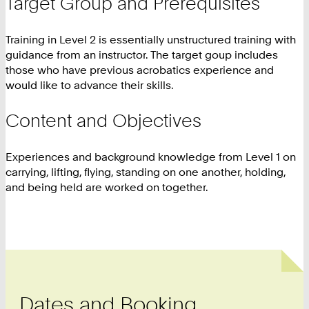
Target Group and Prerequisites
Training in Level 2 is essentially unstructured training with
guidance from an instructor. The target goup includes
those who have previous acrobatics experience and
would like to advance their skills.
Content and Objectives
Experiences and background knowledge from Level 1 on
carrying, lifting, flying, standing on one another, holding,
and being held are worked on together.
Dates and Booking