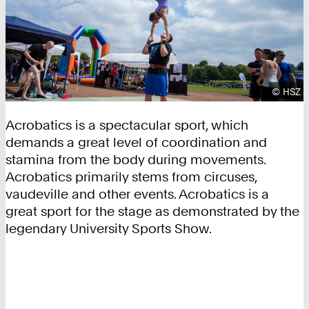
Copyrig
©
HSZ
Acrobatics is a spectacular sport, which
demands a great level of coordination and
stamina from the body during movements.
Acrobatics primarily stems from circuses,
vaudeville and other events. Acrobatics is a
great sport for the stage as demonstrated by the
legendary University Sports Show.