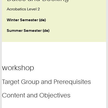
Acrobatics Level 2
Winter Semester (de)
Summer Semester (de)
workshop
Target Group and Prerequisites
Content and Objectives