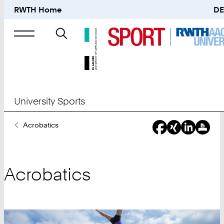
RWTH Home
DE
Search
for
University Sports
You
Acrobatics
Are
Here:
Acrobatics