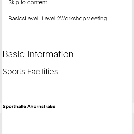
Skip to content
Basics
Level 1
Level 2
Workshop
Meeting
Basic Information
Sports Facilities
Sporthalle Ahornstraße