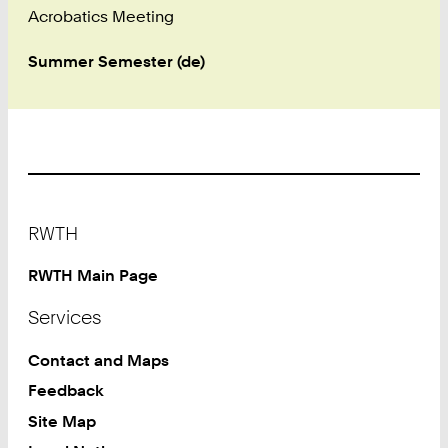
Acrobatics Meeting
Summer Semester (de)
Footer
RWTH
RWTH Main Page
Services
Contact and Maps
Feedback
Site Map