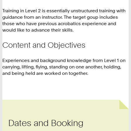
Training in Level 2 is essentially unstructured training with
guidance from an instructor. The target goup includes
those who have previous acrobatics experience and
would like to advance their skills.
Content and Objectives
Experiences and background knowledge from Level 1 on
carrying, lifting, flying, standing on one another, holding,
and being held are worked on together.
Dates and Booking