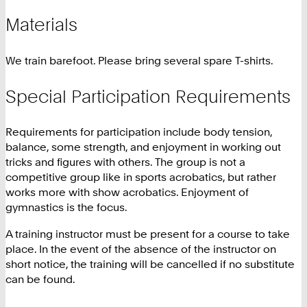
Materials
We train barefoot. Please bring several spare T-shirts.
Special Participation Requirements
Requirements for participation include body tension,
balance, some strength, and enjoyment in working out
tricks and figures with others. The group is not a
competitive group like in sports acrobatics, but rather
works more with show acrobatics. Enjoyment of
gymnastics is the focus.
A training instructor must be present for a course to take
place. In the event of the absence of the instructor on
short notice, the training will be cancelled if no substitute
can be found.