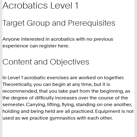
Acrobatics Level 1
Target Group and Prerequisites
Anyone interested in acrobatics with no previous
experience can register here.
Content and Objectives
In Level 1 acrobatic exercises are worked on together.
Theoretically, you can begin at any time, but it is
recommended, that you take part from the beginning, as
the degree of difficulty increases over the course of the
semester. Carrying, lifting, flying, standing on one another,
holding and being held are all practiced. Equipment is not
used as we practice gymnastics with each other.