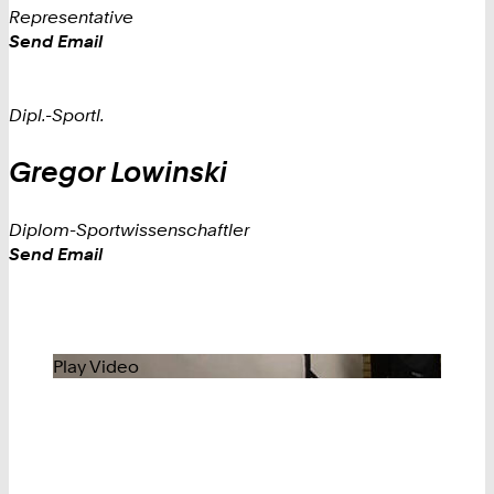
Representative
Work
Send Email
Dipl.-Sportl.
Gregor
Lowinski
Diplom-Sportwissenschaftler
Work
Send Email
Play Video