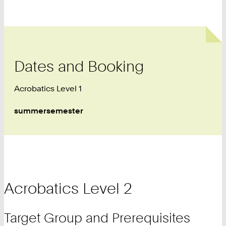
Dates and Booking
Acrobatics Level 1
summersemester
Acrobatics Level 2
Target Group and Prerequisites