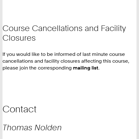
Course Cancellations and Facility
Closures
If you would like to be informed of last minute course
cancellations and facility closures affecting this course,
please join the corresponding
mailing list
.
Contact
Thomas
Nolden