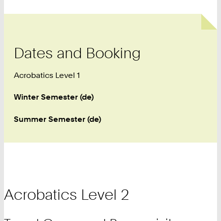
Dates and Booking
Acrobatics Level 1
Winter Semester (de)
Summer Semester (de)
Acrobatics Level 2