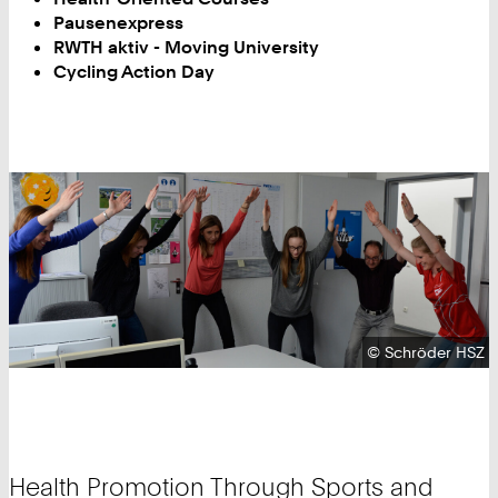
Pausenexpress
RWTH aktiv - Moving University
Cycling Action Day
Copyright:
©
Schröder HSZ
Health Promotion Through Sports and