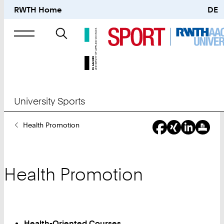
RWTH Home
DE
Search
for
University Sports
You
Health Promotion
Are
Here:
Health Promotion
Health-Oriented Courses