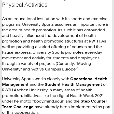
Physical Activities
As an educational institution with its sports and exercise
programs, University Sports assumes an important role in
the area of health promotion. As such it has cofounded
and heavily influenced the development of health
promotion and health promoting structures at RWTH. As
well as providing a varied offering of courses and the
Pausenexpress, University Sports promotes everyday
movement and activity for students and employees
through a variety of projects (Currently: “Moving
University” and “Active Campus Europe”).
University Sports works closely with
Operational Health
Management
and the
Student Health Management
of
RWTH Aachen University in many areas of health
promotion. Initiatives like the digital Health Week 2021
under he motto "body.mind.soul" and the
Step Counter
Team Challenge
have already been implemented as part
of this cooperation.