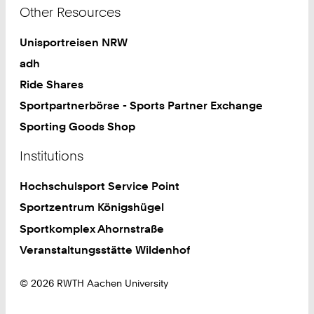
Other Resources
Unisportreisen NRW
adh
Ride Shares
Sportpartnerbörse - Sports Partner Exchange
Sporting Goods Shop
Institutions
Hochschulsport Service Point
Sportzentrum Königshügel
Sportkomplex Ahornstraße
Veranstaltungsstätte Wildenhof
© 2026 RWTH Aachen University