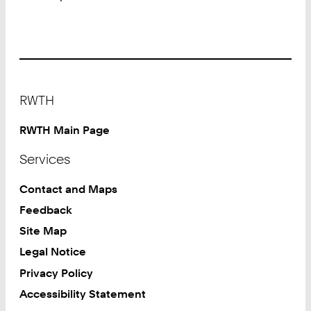
Footer
RWTH
RWTH Main Page
Services
Contact and Maps
Feedback
Site Map
Legal Notice
Privacy Policy
Accessibility Statement