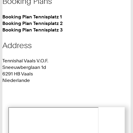
Booking Plans
Booking Plan Tennisplatz 1
Booking Plan Tennisplatz 2
Booking Plan Tennisplatz 3
Address
Tennishal Vaals V.O.F.
Sneeuwberglaan 1d
6291 HB Vaals
Niederlande