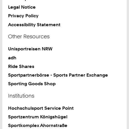
Legal Notice
Privacy Policy
Accessibility Statement
Other Resources
Unisportreisen NRW
adh
Ride Shares
Sportpartnerbörse - Sports Partner Exchange
Sporting Goods Shop
Institutions
Hochschulsport Service Point
Sportzentrum Königshügel
Sportkomplex Ahornstraße