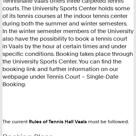
Tennishalle Vaals offers three carpeted tennis
courts. The University Sports Center holds some
of its tennis courses at the indoor tennis center
during both the summer and winter semesters.
In the winter semester members of the University
also have the possibility to book a tennis court
in Vaals by the hour at certain times and under
specific conditions. Booking takes place through
the University Sports Center. You can find the
booking link and further information on our
webpage under Tennis Court – SIngle-Date
Booking.
The current
Rules of Tennis Hall Vaals
must be followed.