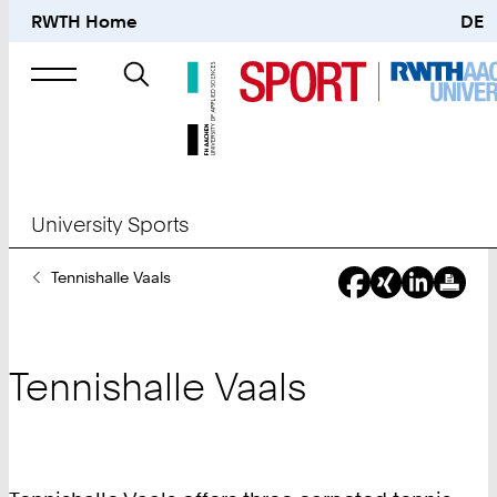
RWTH Home
DE
Search
for
University Sports
You
Tennishalle Vaals
Are
Here:
Tennishalle Vaals