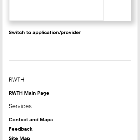
Switch to application/provider
Footer
RWTH
RWTH Main Page
Services
Contact and Maps
Feedback
Site Map