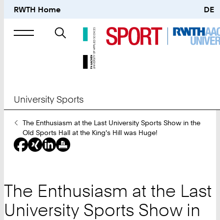
RWTH Home
DE
Search
for
University Sports
You
The Enthusiasm at the Last University Sports Show in the
Are
Old Sports Hall at the King's Hill was Huge!
Here:
The Enthusiasm at the Last
University Sports Show in