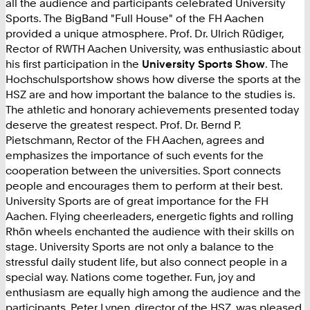
all the audience and participants celebrated University
Sports. The BigBand "Full House" of the FH Aachen
provided a unique atmosphere. Prof. Dr. Ulrich Rüdiger,
Rector of RWTH Aachen University, was enthusiastic about
his first participation in the
University Sports Show
. The
Hochschulsportshow shows how diverse the sports at the
HSZ are and how important the balance to the studies is.
The athletic and honorary achievements presented today
deserve the greatest respect. Prof. Dr. Bernd P.
Pietschmann, Rector of the FH Aachen, agrees and
emphasizes the importance of such events for the
cooperation between the universities. Sport connects
people and encourages them to perform at their best.
University Sports are of great importance for the FH
Aachen. Flying cheerleaders, energetic fights and rolling
Rhön wheels enchanted the audience with their skills on
stage. University Sports are not only a balance to the
stressful daily student life, but also connect people in a
special way. Nations come together. Fun, joy and
enthusiasm are equally high among the audience and the
participants. Peter Lynen, director of the HSZ, was pleased