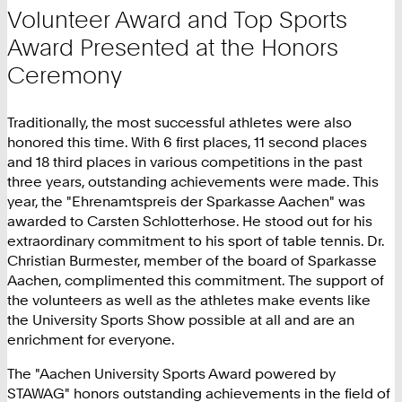
Volunteer Award and Top Sports
Award Presented at the Honors
Ceremony
Traditionally, the most successful athletes were also
honored this time. With 6 first places, 11 second places
and 18 third places in various competitions in the past
three years, outstanding achievements were made. This
year, the "Ehrenamtspreis der Sparkasse Aachen" was
awarded to Carsten Schlotterhose. He stood out for his
extraordinary commitment to his sport of table tennis. Dr.
Christian Burmester, member of the board of Sparkasse
Aachen, complimented this commitment. The support of
the volunteers as well as the athletes make events like
the University Sports Show possible at all and are an
enrichment for everyone.
The "Aachen University Sports Award powered by
STAWAG" honors outstanding achievements in the field of