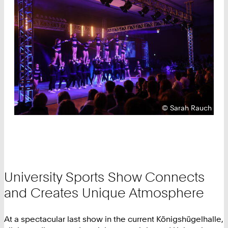
Copyright:
©
Sarah Rauch
University Sports Show Connects
and Creates Unique Atmosphere
At a spectacular last show in the current Königshügelhalle,