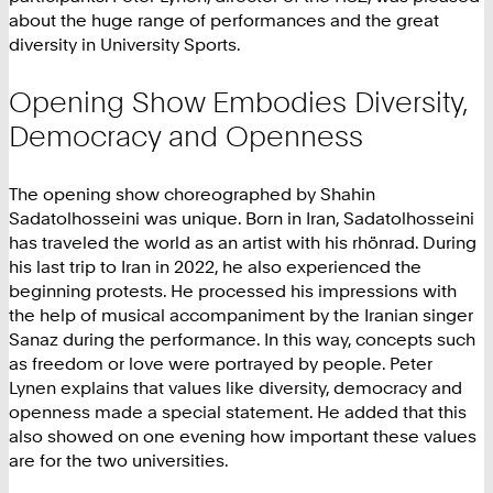
about the huge range of performances and the great
diversity in University Sports.
Opening Show Embodies Diversity,
Democracy and Openness
The opening show choreographed by Shahin
Sadatolhosseini was unique. Born in Iran, Sadatolhosseini
has traveled the world as an artist with his rhönrad. During
his last trip to Iran in 2022, he also experienced the
beginning protests. He processed his impressions with
the help of musical accompaniment by the Iranian singer
Sanaz during the performance. In this way, concepts such
as freedom or love were portrayed by people. Peter
Lynen explains that values like diversity, democracy and
openness made a special statement. He added that this
also showed on one evening how important these values
are for the two universities.