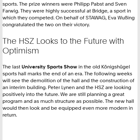
sports. The prize winners were Philipp Pabst and Sven
Farwig. They were highly successful at Bridge, a sport in
which they competed. On behalf of STAWAG, Eva Wußing
congratulated the two on their victory.
The HSZ Looks to the Future with
Optimism
The last
University Sports Show
in the old Königshügel
sports hall marks the end of an era. The following weeks
will see the demolition of the hall and the construction of
an interim building. Peter Lynen and the HSZ are looking
positively into the future. We are still planning a great
program and as much structure as possible. The new hall
would then look and be equipped even more modern in
return.