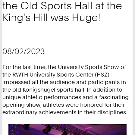
the Old Sports Hall at the
King's Hill was Huge!
08/02/2023
For the last time, the University Sports Show of
the RWTH University Sports Center (HSZ)
impressed all the audience and participants in
the old Königshügel sports hall. In addition to
unique athletic performances and a fascinating
opening show, athletes were honored for their
extraordinary achievements in their disciplines.