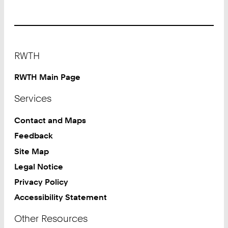
Footer
RWTH
RWTH Main Page
Services
Contact and Maps
Feedback
Site Map
Legal Notice
Privacy Policy
Accessibility Statement
Other Resources