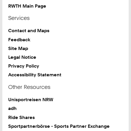
RWTH Main Page
Services
Contact and Maps
Feedback
Site Map
Legal Notice
Privacy Policy
Accessibility Statement
Other Resources
Unisportreisen NRW
adh
Ride Shares
Sportpartnerbörse - Sports Partner Exchange