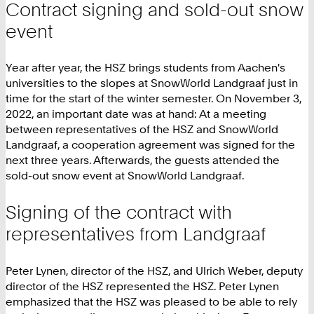
Contract signing and sold-out snow
event
Year after year, the HSZ brings students from Aachen's
universities to the slopes at SnowWorld Landgraaf just in
time for the start of the winter semester. On November 3,
2022, an important date was at hand: At a meeting
between representatives of the HSZ and SnowWorld
Landgraaf, a cooperation agreement was signed for the
next three years. Afterwards, the guests attended the
sold-out snow event at SnowWorld Landgraaf.
Signing of the contract with
representatives from Landgraaf
Peter Lynen, director of the HSZ, and Ulrich Weber, deputy
director of the HSZ represented the HSZ. Peter Lynen
emphasized that the HSZ was pleased to be able to rely