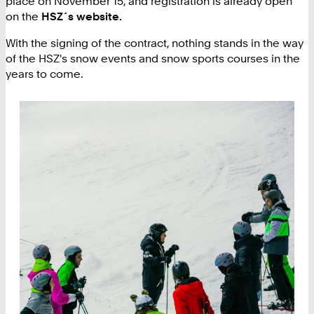
place on November 15, and registration is already open
on the
HSZ´s website.
With the signing of the contract, nothing stands in the way
of the HSZ's snow events and snow sports courses in the
years to come.