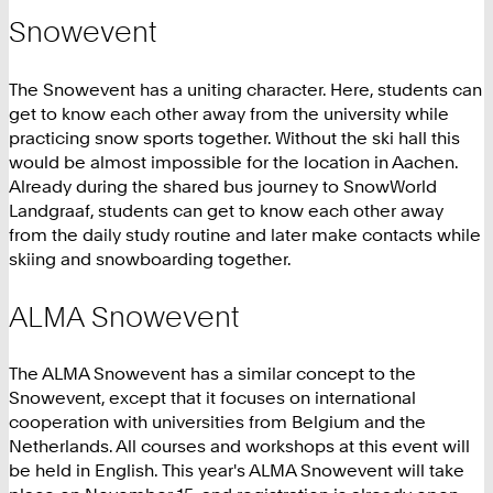
Snowevent
The Snowevent has a uniting character. Here, students can
get to know each other away from the university while
practicing snow sports together. Without the ski hall this
would be almost impossible for the location in Aachen.
Already during the shared bus journey to SnowWorld
Landgraaf, students can get to know each other away
from the daily study routine and later make contacts while
skiing and snowboarding together.
ALMA Snowevent
The ALMA Snowevent has a similar concept to the
Snowevent, except that it focuses on international
cooperation with universities from Belgium and the
Netherlands. All courses and workshops at this event will
be held in English. This year's ALMA Snowevent will take