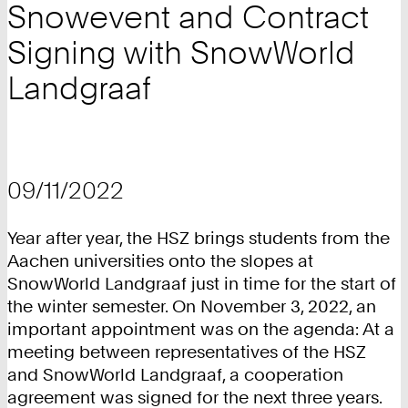
Snowevent and Contract
Signing with SnowWorld
Landgraaf
09/11/2022
Year after year, the HSZ brings students from the
Aachen universities onto the slopes at
SnowWorld Landgraaf just in time for the start of
the winter semester. On November 3, 2022, an
important appointment was on the agenda: At a
meeting between representatives of the HSZ
and SnowWorld Landgraaf, a cooperation
agreement was signed for the next three years.