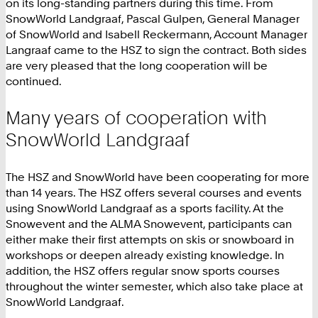
on its long-standing partners during this time. From
SnowWorld Landgraaf, Pascal Gulpen, General Manager
of SnowWorld and Isabell Reckermann, Account Manager
Langraaf came to the HSZ to sign the contract. Both sides
are very pleased that the long cooperation will be
continued.
Many years of cooperation with
SnowWorld Landgraaf
The HSZ and SnowWorld have been cooperating for more
than 14 years. The HSZ offers several courses and events
using SnowWorld Landgraaf as a sports facility. At the
Snowevent and the ALMA Snowevent, participants can
either make their first attempts on skis or snowboard in
workshops or deepen already existing knowledge. In
addition, the HSZ offers regular snow sports courses
throughout the winter semester, which also take place at
SnowWorld Landgraaf.