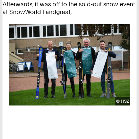
Afterwards, it was off to the sold-out snow event
at SnowWorld Landgraaf,
Copyright
©
HSZ