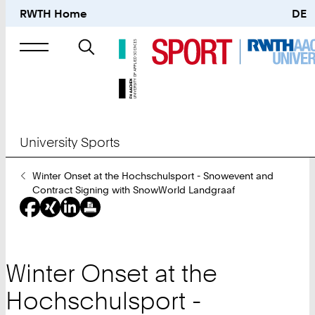
RWTH Home
DE
Search
for
University Sports
You
Winter Onset at the Hochschulsport - Snowevent and
Are
Contract Signing with SnowWorld Landgraaf
Here:
Winter Onset at the
Hochschulsport -