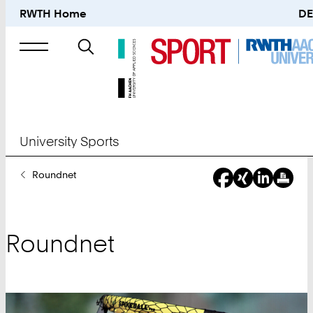
RWTH Home
DE
Search
for
University Sports
You
Roundnet
Are
Here:
Roundnet