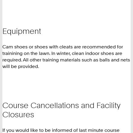
Equipment
Cam shoes or shoes with cleats are recommended for
trainining on the lawn. In winter, clean indoor shoes are
required. All other training materials such as balls and nets
will be provided.
Course Cancellations and Facility
Closures
If you would like to be informed of last minute course