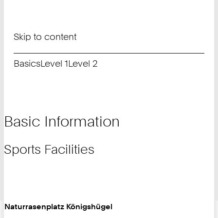
Skip to content
Basics
Level 1
Level 2
Basic Information
Sports Facilities
Naturrasenplatz Königshügel