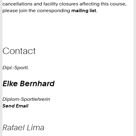
cancellations and facility closures affecting this course,
please join the corresponding
mailing list
.
Contact
Dipl.-Sportl.
Elke
Bernhard
Diplom-Sportlehrerin
Work
Send Email
Rafael
Lima