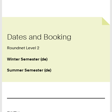
Dates and Booking
Roundnet Level 2
Winter Semester (de)
Summer Semester (de)
Footer