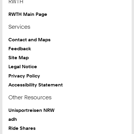
RWTH
RWTH Main Page
Services
Contact and Maps
Feedback
Site Map
Legal Notice
Privacy Policy
Accessibility Statement
Other Resources
Unisportreisen NRW
adh
Ride Shares