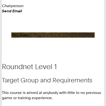
Chairperson
Work
Send Email
Play Video
Roundnet Level 1
Target Group and Requirements
This course is aimed at anybody with little to no previous
game or training experience.