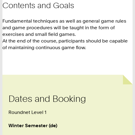
Contents and Goals
Fundamental techniques as well as general game rules
and game procedures will be taught in the form of
exercises and small field games.
At the end of the course, participants should be capable
of maintaining continuous game flow.
Dates and Booking
Roundnet Level 1
Winter Semester (de)