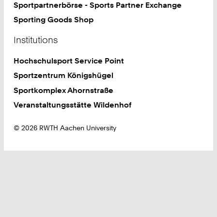
Sportpartnerbörse - Sports Partner Exchange
Sporting Goods Shop
Institutions
Hochschulsport Service Point
Sportzentrum Königshügel
Sportkomplex Ahornstraße
Veranstaltungsstätte Wildenhof
© 2026 RWTH Aachen University