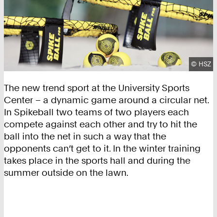
Copyrig
©
HSZ
The new trend sport at the University Sports
Center – a dynamic game around a circular net.
In Spikeball two teams of two players each
compete against each other and try to hit the
ball into the net in such a way that the
opponents can’t get to it. In the winter training
takes place in the sports hall and during the
summer outside on the lawn.