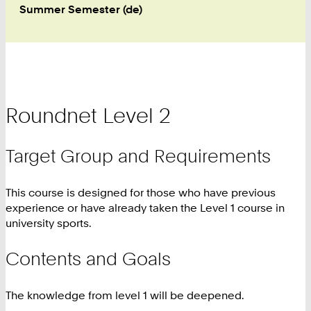
Summer Semester (de)
Roundnet Level 2
Target Group and Requirements
This course is designed for those who have previous
experience or have already taken the Level 1 course in
university sports.
Contents and Goals
The knowledge from level 1 will be deepened.