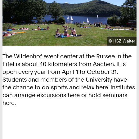
Copyright:
©
HSZ Walter
The Wildenhof event center at the Rursee in the
Eifel is about 40 kilometers from Aachen. It is
open every year from April 1 to October 31.
Students and members of the University have
the chance to do sports and relax here. Institutes
can arrange excursions here or hold seminars
here.