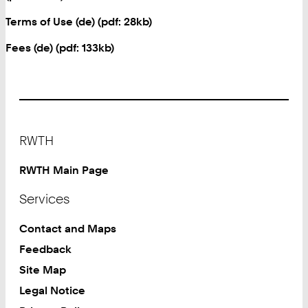
Terms of Use (de) (pdf: 28kb)
Fees (de) (pdf: 133kb)
Footer
RWTH
RWTH Main Page
Services
Contact and Maps
Feedback
Site Map
Legal Notice