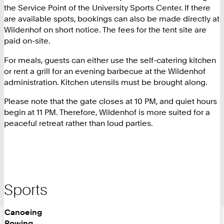
the Service Point of the University Sports Center. If there
are available spots, bookings can also be made directly at
Wildenhof on short notice. The fees for the tent site are
paid on-site.
For meals, guests can either use the self-catering kitchen
or rent a grill for an evening barbecue at the Wildenhof
administration. Kitchen utensils must be brought along.
Please note that the gate closes at 10 PM, and quiet hours
begin at 11 PM. Therefore, Wildenhof is more suited for a
peaceful retreat rather than loud parties.
Sports
Canoeing
Rowing