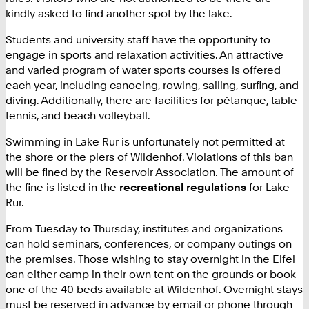
kindly asked to find another spot by the lake.
Students and university staff have the opportunity to
engage in sports and relaxation activities. An attractive
and varied program of water sports courses is offered
each year, including canoeing, rowing, sailing, surfing, and
diving. Additionally, there are facilities for pétanque, table
tennis, and beach volleyball.
Swimming in Lake Rur is unfortunately not permitted at
the shore or the piers of Wildenhof. Violations of this ban
will be fined by the Reservoir Association. The amount of
the fine is listed in the
recreational regulations
for Lake
Rur.
From Tuesday to Thursday, institutes and organizations
can hold seminars, conferences, or company outings on
the premises. Those wishing to stay overnight in the Eifel
can either camp in their own tent on the grounds or book
one of the 40 beds available at Wildenhof. Overnight stays
must be reserved in advance by email or phone through