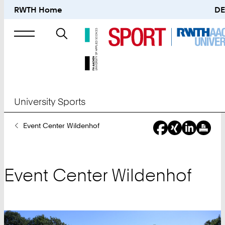
RWTH Home
DE
Search
for
University Sports
You
Event Center Wildenhof
Are
Here:
Event Center Wildenhof