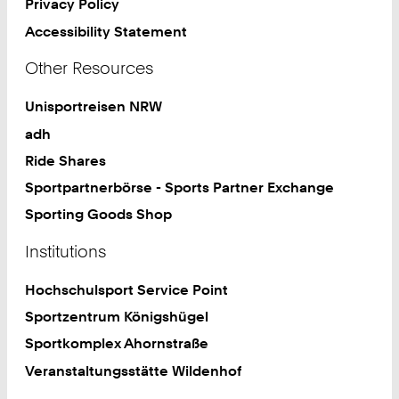
Privacy Policy
Accessibility Statement
Other Resources
Unisportreisen NRW
adh
Ride Shares
Sportpartnerbörse - Sports Partner Exchange
Sporting Goods Shop
Institutions
Hochschulsport Service Point
Sportzentrum Königshügel
Sportkomplex Ahornstraße
Veranstaltungsstätte Wildenhof