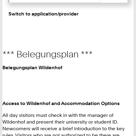
Switch to application/provider
*** Belegungsplan ***
Belegungsplan Wildenhof
Access to Wildenhof and Accommodation Options
All day visitors must check in with the manager of
Wildenhof and present their university or student ID.
Newcomers will receive a brief introduction to the key
rules. Visitors who are not authorized to be there are