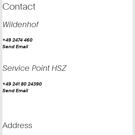
Contact
Wildenhof
Work
Phone:
+49 2474 460
Work
Send Email
Service Point HSZ
Work
Phone:
+49 241 80 24390
Work
Send Email
Address