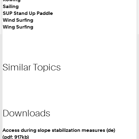
Sailing
SUP Stand Up Paddle
Wind Surfing
Wing Surfing
Similar Topics
Downloads
Access during slope stabilization measures (de)
(pdf: 917kb)