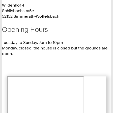
Wildenhof 4
Schilsbachstraße
52152 Simmerath-Woffelsbach
Opening Hours
Tuesday to Sunday: 7am to 10pm
Monday. closed; the house is closed but the grounds are
open.