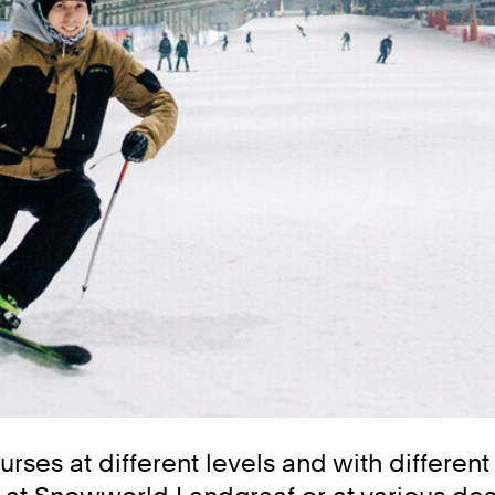
urses at different levels and with differen