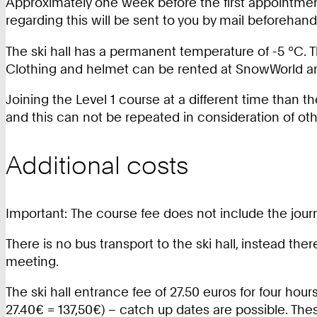
Approximately one week before the first appointment
regarding this will be sent to you by mail beforehand
The ski hall has a permanent temperature of -5 °C. 
Clothing and helmet can be rented at SnowWorld and
Joining the Level 1 course at a different time than th
and this can not be repeated in consideration of oth
Additional costs
Important: The course fee does not include the journe
There is no bus transport to the ski hall, instead the
meeting.
The ski hall entrance fee of 27.50 euros for four hour
27.40€ = 137,50€) – catch up dates are possible. Thes