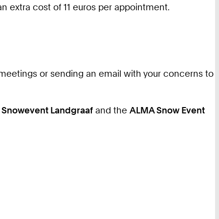
 an extra cost of 11 euros per appointment.
eetings or sending an email with your concerns to
e
Snowevent Landgraaf
and the
ALMA Snow Event