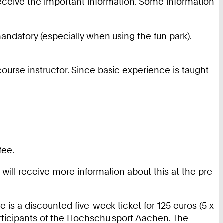
receive the important information. Some information
andatory (especially when using the fun park).
 course instructor. Since basic experience is taught
fee.
u will receive more information about this at the pre-
e is a discounted five-week ticket for 125 euros (5 x
participants of the Hochschulsport Aachen. The