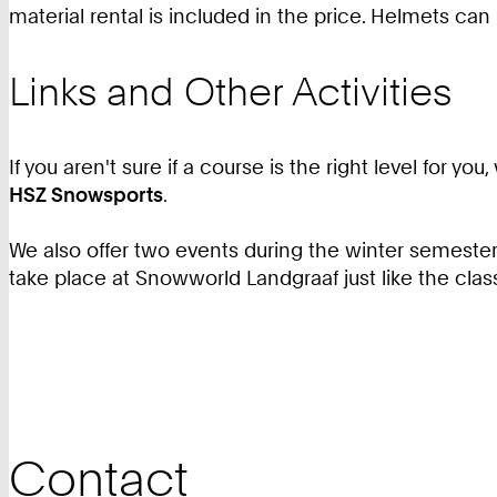
material rental is included in the price. Helmets can
Links and Other Activities
If you aren't sure if a course is the right level for
HSZ Snowsports
.
We also offer two events during the winter semester,
take place at Snowworld Landgraaf just like the clas
Contact