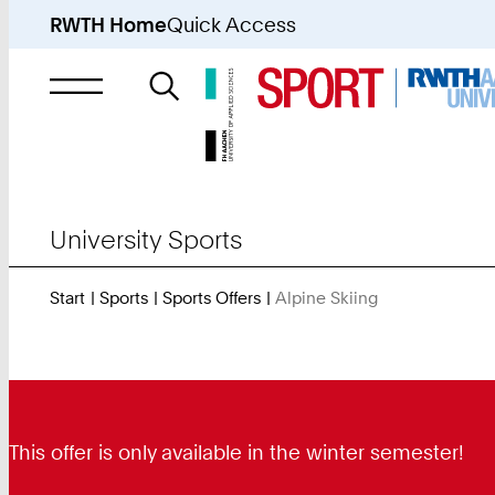
RWTH Home
Quick Access
Search
for
University Sports
Start
Sports
Sports Offers
Alpine Skiing
You
Are
Here:
This offer is only available in the winter semester!