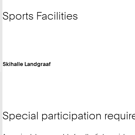
Sports Facilities
Skihalle Landgraaf
Special participation requi