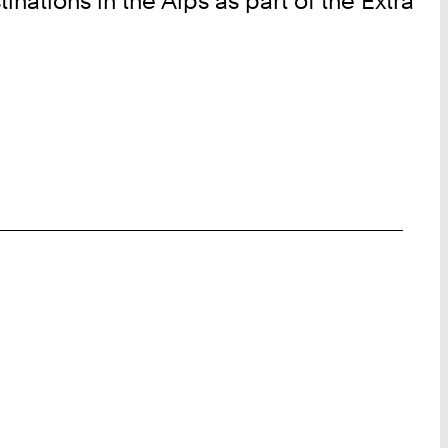
inations in the Alps as part of the Extra