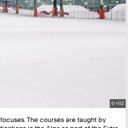
Copyrig
©
HSZ
t focuses. The courses are taught by