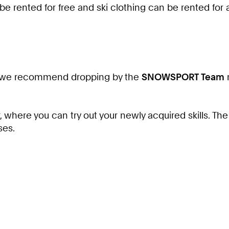
 be rented for free and ski clothing can be rented for
 you, we recommend dropping by the
SNOWSPORT Team
m
 where you can try out your newly acquired skills. Th
ses.