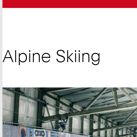
Alpine Skiing