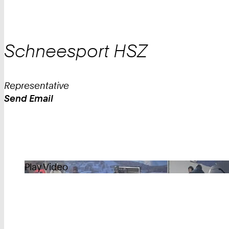
Schneesport
HSZ
Representative
Send Email
Work
Play Video