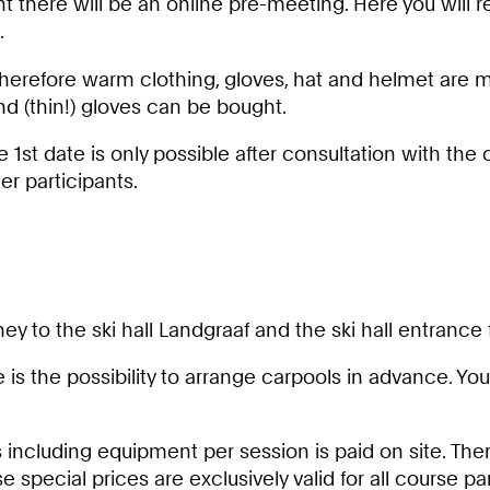
 there will be an online pre-meeting. Here you will 
.
Therefore warm clothing, gloves, hat and helmet are m
 (thin!) gloves can be bought.
e 1st date is only possible after consultation with the
er participants.
y to the ski hall Landgraaf and the ski hall entrance 
re is the possibility to arrange carpools in advance. Yo
s including equipment per session is paid on site. Ther
e special prices are exclusively valid for all course 