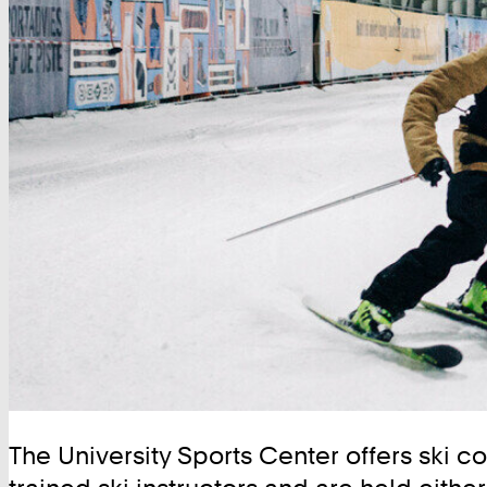
The University Sports Center offers ski co