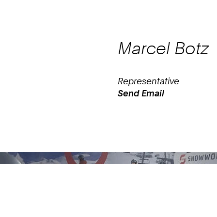
Marcel
Botz
Representative
Send Email
Work