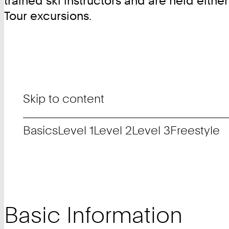
trained ski instructors and are held eithe
Tour excursions.
Skip to content
Basics
Level 1
Level 2
Level 3
Freestyle
Basic Information