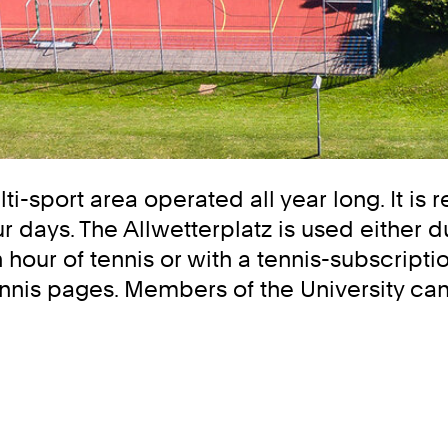
lti-sport area operated all year long. It is
 days. The Allwetterplatz is used either d
hour of tennis or with a tennis-subscriptio
nis pages. Members of the University can a