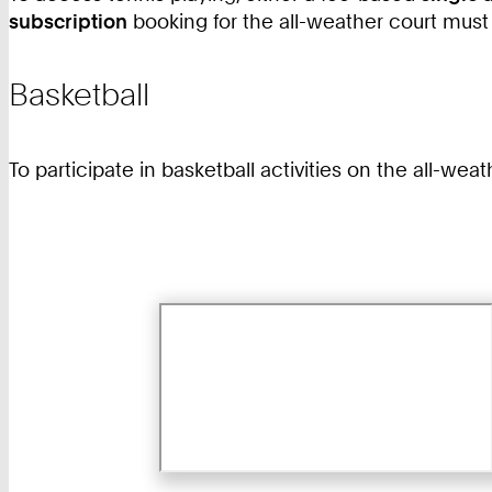
subscription
booking for the all-weather court must
Basketball
To participate in basketball activities on the all-wea