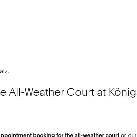
2
4
7
atz.
e All-Weather Court at Köni
appointment booking for the all-weather court
or, du