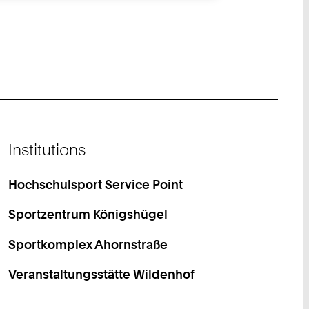
Institutions
Hochschulsport Service Point
Sportzentrum Königshügel
Sportkomplex Ahornstraße
Veranstaltungsstätte Wildenhof