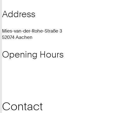
Address
Mies-van-der-Rohe-Straße 3
52074 Aachen
Opening Hours
Contact