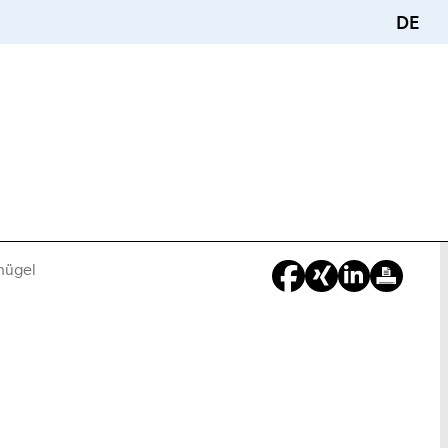
DE
shügel
You
Are
Here: