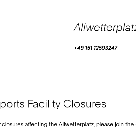
Allwetterplat
+49 151 12593247
Work
Phone:
+
4
9
1
5
1
orts Facility Closures
1
2
5
ty closures affecting the Allwetterplatz, please join t
9
3