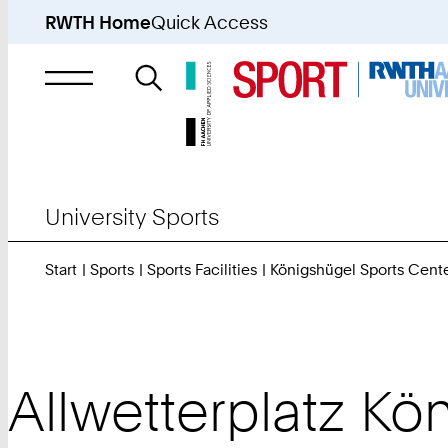
RWTH Home
Quick Access
Search
for
University Sports
Start
Sports
Sports Facilities
Königshügel Sports Cent
Allwetterplatz Kö