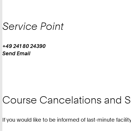
Service Point
+49 241 80 24390
Work
Phone:
Send Email
+
Work
4
9
2
4
1
Course Cancelations and Sp
8
0
2
If you would like to be informed of last-minute facili
4
3