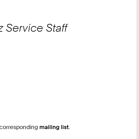
z
Service Staff
he corresponding
mailing list
.