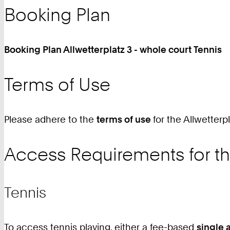
9
Booking Plan
0
Booking Plan Allwetterplatz 3 - whole court Tennis
Terms of Use
Please adhere to the
terms of use
for the Allwetterpl
Access Requirements for th
Tennis
To access tennis playing, either a fee-based
single 