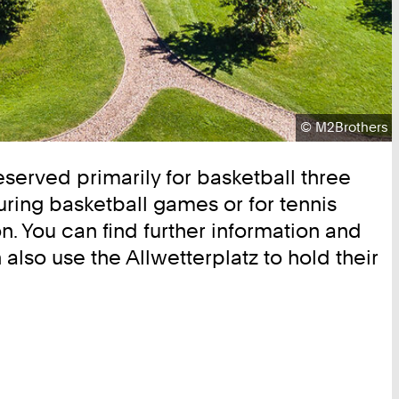
Copyright:
©
M2Brothers
 reserved primarily for basketball three
uring basketball games or for tennis
n. You can find further information and
lso use the Allwetterplatz to hold their