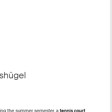
gshügel
ring the summer semester, a
tennis court