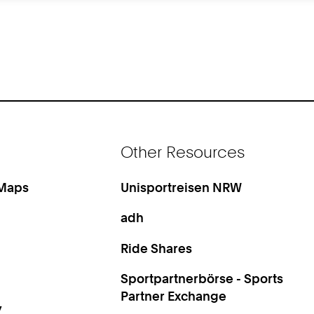
Other Resources
 Maps
Unisportreisen NRW
adh
Ride Shares
Sportpartnerbörse - Sports
Partner Exchange
y