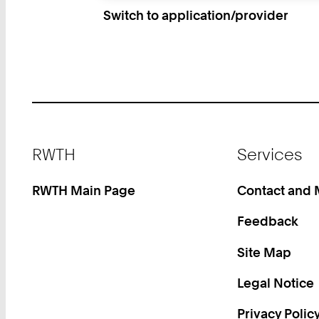
Switch to application/provider
Footer
RWTH
Services
RWTH Main Page
Contact and
Feedback
Site Map
Legal Notice
Privacy Polic