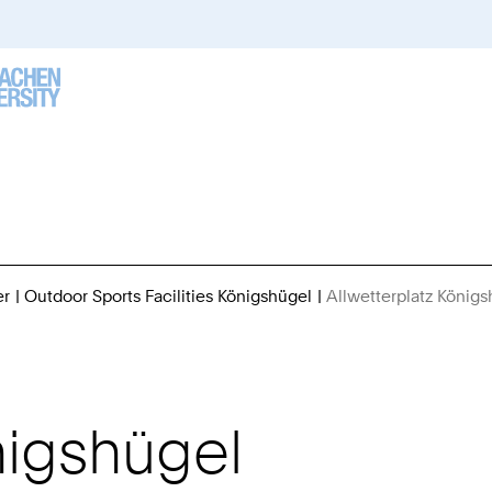
er
Outdoor Sports Facilities Königshügel
Allwetterplatz König
nigshügel