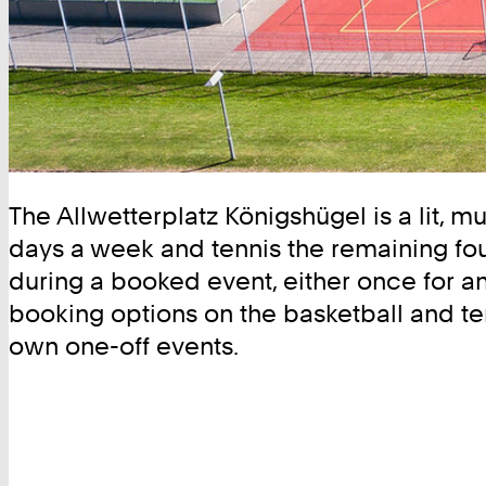
The Allwetterplatz Königshügel is a lit, mu
days a week and tennis the remaining four
during a booked event, either once for an 
booking options on the basketball and ten
own one-off events.