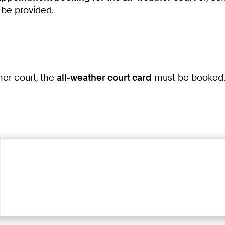
 be provided.
ther court, the
all-weather court card
must be booked