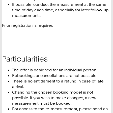
If possible, conduct the measurement at the same
time of day each time, especially for later follow-up
measurements.
Prior registration is required.
Particularities
The offer is designed for an individual person.
Rebookings or cancellations are not possible.
There is no entitlement to a refund in case of late
arrival.
Changing the chosen booking model is not
possible. If you wish to make changes, a new
measurement must be booked.
For access to the re-measurement, please send an