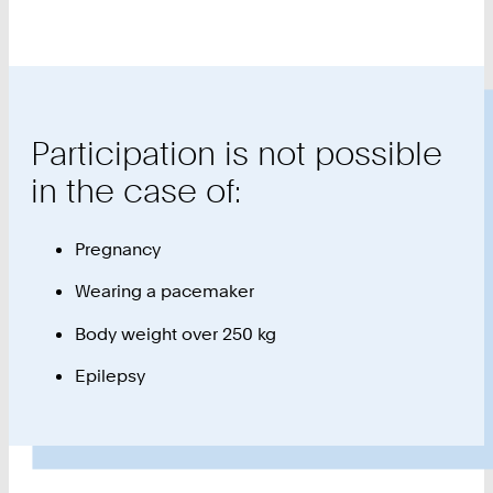
Participation is not possible
in the case of:
Pregnancy
Wearing a pacemaker
Body weight over 250 kg
Epilepsy