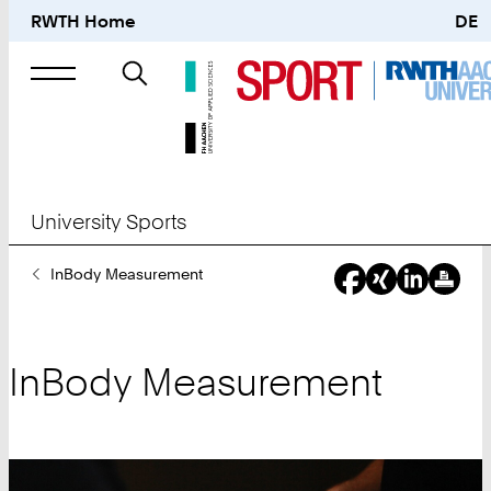
RWTH Home
DE
Search
for
University Sports
You
InBody Measurement
Are
Here:
InBody Measurement