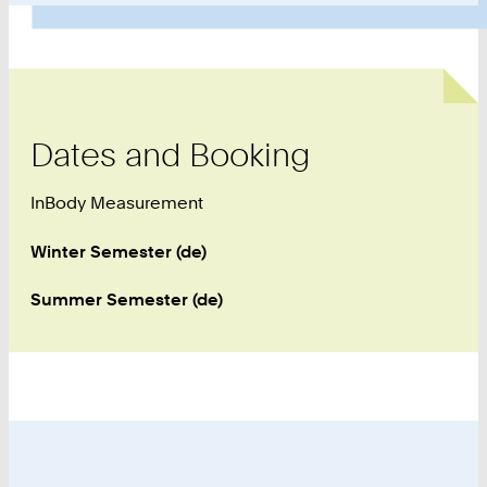
Dates and Booking
InBody Measurement
Winter Semester (de)
Summer Semester (de)