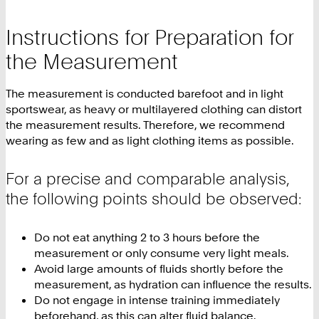
Instructions for Preparation for
the Measurement
The measurement is conducted barefoot and in light
sportswear, as heavy or multilayered clothing can distort
the measurement results. Therefore, we recommend
wearing as few and as light clothing items as possible.
For a precise and comparable analysis,
the following points should be observed:
Do not eat anything 2 to 3 hours before the
measurement or only consume very light meals.
Avoid large amounts of fluids shortly before the
measurement, as hydration can influence the results.
Do not engage in intense training immediately
beforehand, as this can alter fluid balance.