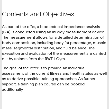
Contents and Objectives
As part of the offer, a bioelectrical impedance analysis
(BIA) is conducted using an InBody measurement device.
The measurement allows for a detailed determination of
body composition, including body fat percentage, muscle
mass, segmental distribution, and fluid balance. The
execution and evaluation of the measurement are carried
out by trainers from the RWTH Gym.
The goal of the offer is to provide an individual
assessment of the current fitness and health status as well
as to derive possible training approaches. As further
support, a training plan course can be booked
additionally.