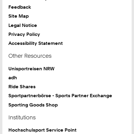
Feedback
Site Map
Legal Notice
Privacy Policy
Accessibility Statement
Other Resources
Unisportreisen NRW
adh
Ride Shares
Sportpartnerbörse - Sports Partner Exchange
Sporting Goods Shop
Institutions
Hochschulsport Service Point