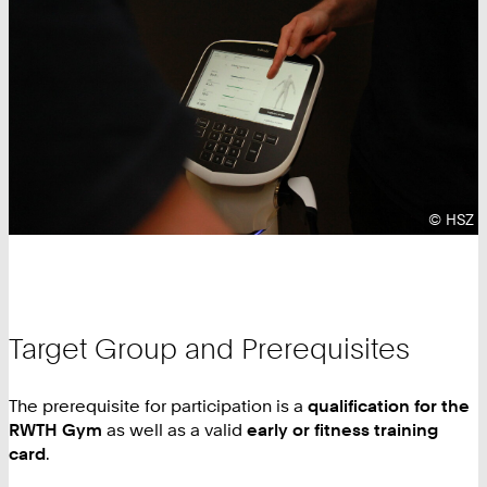
Copyrig
©
HSZ
Target Group and Prerequisites
The prerequisite for participation is a
qualification for the
RWTH Gym
as well as a valid
early or fitness training
card
.