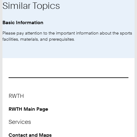
Similar Topics
Basic Information
Please pay attention to the important information about the sports
facilities, materials, and prerequisites.
Footer
RWTH
RWTH Main Page
Services
Contact and Maps