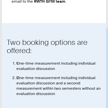
email to the
RWTH GYM team
.
Two booking options are
offered:
One-time measurement including individual
evaluation discussion
One-time measurement including individual
evaluation discussion and a second
measurement within two semesters without an
evaluation discussion