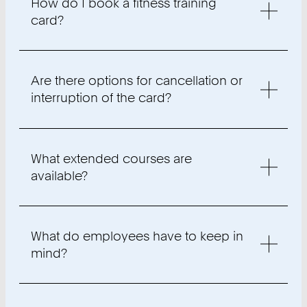
How do I book a fitness training
card?
Are there options for cancellation or
interruption of the card?
What extended courses are
available?
What do employees have to keep in
mind?