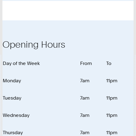
Opening Hours
Day of the Week
From
To
Monday
7am
11pm
Tuesday
7am
11pm
Wednesday
7am
11pm
Thursday
7am
11pm