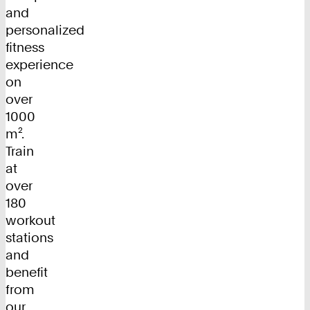
and
personalized
fitness
experience
on
over
1000
m².
Train
at
over
180
workout
stations
and
benefit
from
our