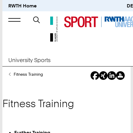
RWTH Home
DE
Search
for
University Sports
You
Fitness Training
Are
Here:
Fitness Training
Further Training