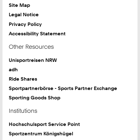
Site Map
Legal Notice
Privacy Policy
Accessibility Statement
Other Resources
Unisportreisen NRW
adh
Ride Shares
Sportpartnerbörse - Sports Partner Exchange
Sporting Goods Shop
Institutions
Hochschulsport Service Point
Sportzentrum Königshügel