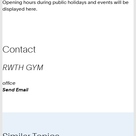
Opening hours during public holidays and events will be
displayed here.
Contact
RWTH
GYM
office
Work
Send Email