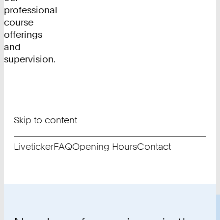
professional
course
offerings
and
supervision.
Skip to content
Liveticker
FAQ
Opening Hours
Contact