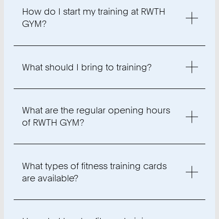
How do I start my training at RWTH
GYM?
What should I bring to training?
What are the regular opening hours
of RWTH GYM?
What types of fitness training cards
are available?