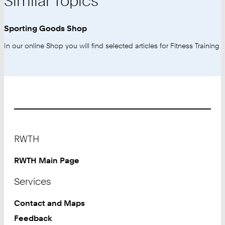
Similar Topics
Sporting Goods Shop
In our online Shop you will find selected articles for Fitness Training
Footer
RWTH
RWTH Main Page
Services
Contact and Maps
Feedback