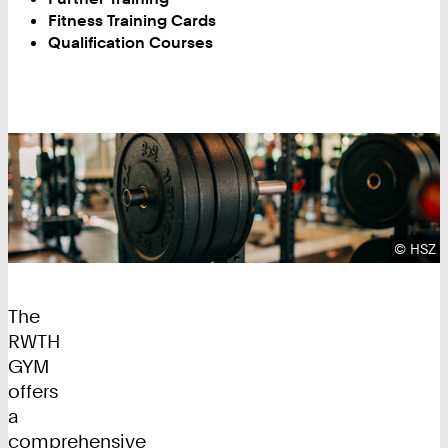
Fitness Training Cards
Qualification Courses
Copyrig
©
HSZ
The
RWTH
GYM
offers
a
comprehensive