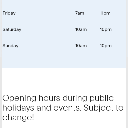
Friday
7am
11pm
Saturday
10am
10pm
Sunday
10am
10pm
Opening hours during public
holidays and events. Subject to
change!