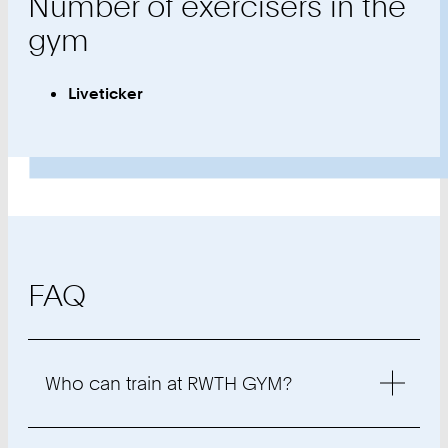
Number of exercisers in the
gym
Liveticker
FAQ
Who can train at RWTH GYM?